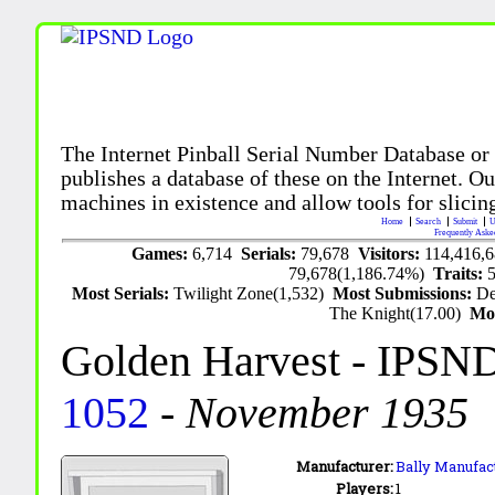
The Internet Pinball Serial Number Database or
publishes a database of these on the Internet. Our
machines in existence and allow tools for slicing
Home
Search
Submit
U
Frequently Aske
Games:
6,714
Serials:
79,678
Visitors:
114,416,
79,678(1,186.74%)
Traits:
Most Serials:
Twilight Zone(1,532)
Most Submissions:
De
The Knight(17.00)
Mo
Golden Harvest
- IPSND
1052
-
November 1935
Manufacturer:
Bally Manufact
Players:
1