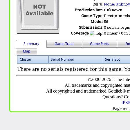
MPU:
None/Unkno
Production Run:
Unknown
Game Type:
Electro-mecha
Model:
56
Submissions:
0 serials regi
Coverage
:
0 linear / 0 in
Summary
Game Traits
Game Parts
Fi
Map
Cluster
Serial Number
SerialBot
There are no serials registered for this game. Yo
©2006-2026 : The Inte
All trademarks and copyrighted mate
All copyrighted and trademarked Gottlieb® m
Questions? C
IPSN
Page ren