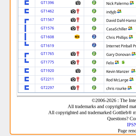
GT1396
Nick Palermo
GT1462
indyjb
GT1567
David Dahl-Hans
GT1576
CasaSchiller
GT1608
Chris Phillips
GT1619
Internet Pinball P
GT1765
Gary Donovan
GT1775
Felix
GT1920
Kevin Manzer
GT2211
Rod McLarge
GT2297
chris rourke
©2006-2026 : The Inte
All trademarks and copyrighted mate
All copyrighted and trademarked Gottlieb® m
Questions? C
IPSN
Page ren