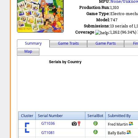
MPU:
None/Unkno
Production Run:
1,310
Game Type:
Electro-mecha
Model:
747
Submissions:
13 serials of 1
Coverage
:
1,262 (96.34%) 
Summary
Game Traits
Game Parts
Fi
Map
Cluster
Serial Number
SerialBot
Submitted By
GT1036
Fred Martin
GT1081
Bally Ballo