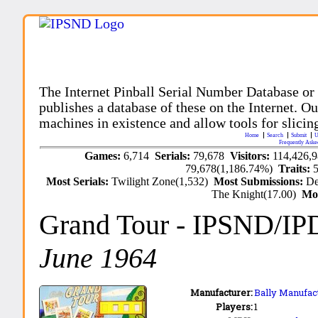
The Internet Pinball Serial Number Database or
publishes a database of these on the Internet. Our
machines in existence and allow tools for slicing
Home
Search
Submit
U
Frequently Aske
Games:
6,714
Serials:
79,678
Visitors:
114,426,
79,678(1,186.74%)
Traits:
Most Serials:
Twilight Zone(1,532)
Most Submissions:
De
The Knight(17.00)
Mo
Grand Tour
- IPSND/IP
June 1964
Manufacturer:
Bally Manufact
Players:
1