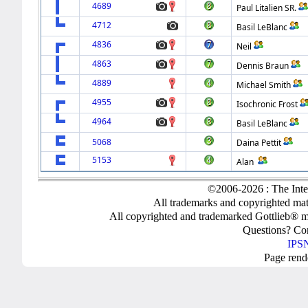
4689
Paul Litalien SR.
4712
Basil LeBlanc
4836
Neil
4863
Dennis Braun
4889
Michael Smith
4955
Isochronic Frost
4964
Basil LeBlanc
5068
Daina Pettit
5153
Alan
©2006-2026 : The Inte
All trademarks and copyrighted mate
All copyrighted and trademarked Gottlieb® m
Questions? C
IPSN
Page rend