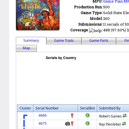
MPU:
Game Plan M
Production Run:
500
Game Type:
Solid State Ele
Model:
260
Submissions:
11 serials of 5
Coverage
:
488 (97.60%) li
Summary
Game Traits
Game Parts
Fi
Map
Cluster
Serial Number
SerialBot
Submitted By
4666
Robert Gaines
4675
Ray Fleisleber