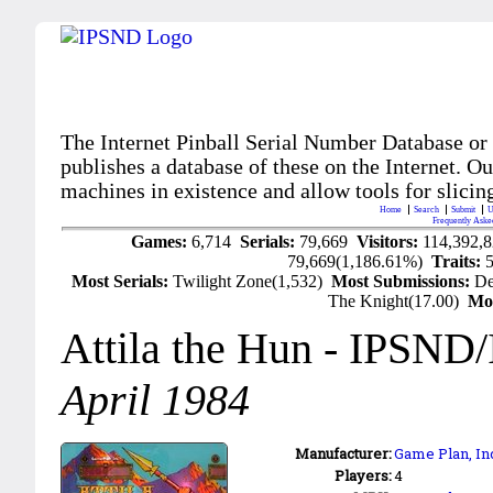
The Internet Pinball Serial Number Database or
publishes a database of these on the Internet. Our
machines in existence and allow tools for slicing
Home
Search
Submit
U
Frequently Aske
Games:
6,714
Serials:
79,669
Visitors:
114,392,
79,669(1,186.61%)
Traits:
Most Serials:
Twilight Zone(1,532)
Most Submissions:
De
The Knight(17.00)
Mo
Attila the Hun
- IPSND
April 1984
Manufacturer:
Game Plan, Inc
Players:
4