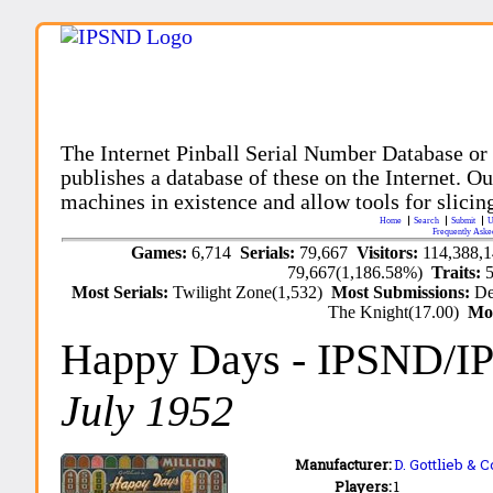
The Internet Pinball Serial Number Database or
publishes a database of these on the Internet. Our
machines in existence and allow tools for slicing
Home
Search
Submit
U
Frequently Aske
Games:
6,714
Serials:
79,667
Visitors:
114,388,
79,667(1,186.58%)
Traits:
Most Serials:
Twilight Zone(1,532)
Most Submissions:
De
The Knight(17.00)
Mo
Happy Days
- IPSND/I
July 1952
Manufacturer:
D. Gottlieb & C
Players:
1