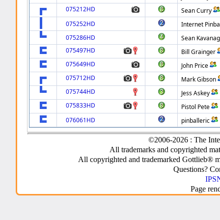
075212HD
Sean Curry
075252HD
Internet Pinba
075286HD
Sean Kavana
075497HD
Bill Grainger
075649HD
John Price
075712HD
Mark Gibson
075744HD
Jess Askey
075833HD
Pistol Pete
076061HD
pinballeric
©2006-2026 : The Inte
All trademarks and copyrighted mate
All copyrighted and trademarked Gottlieb® m
Questions? C
IPSN
Page ren