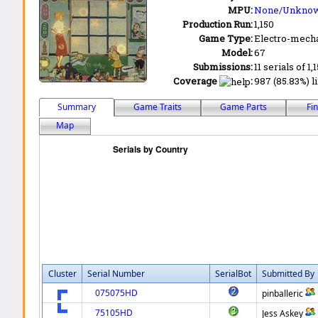
MPU:
None/Unkno
Production Run:
1,150
Game Type:
Electro-mecha
Model:
67
Submissions:
11 serials of 1,
Coverage
:
987 (85.83%) li
Summary
Game Traits
Game Parts
Fi
Map
Cluster
Serial Number
SerialBot
Submitted By
075075HD
pinballeric
75105HD
Jess Askey