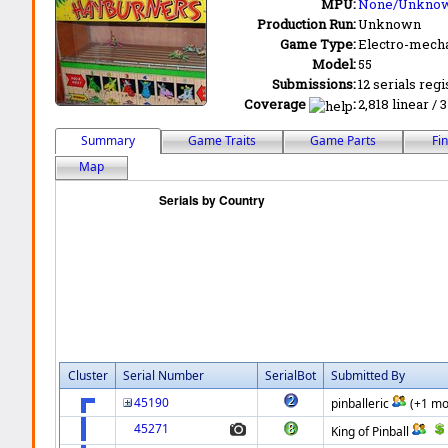
MPU:
None/Unkno
Production Run:
Unknown
Game Type:
Electro-mecha
Model:
55
Submissions:
12 serials regi
Coverage
:
2,818 linear / 
Summary
Game Traits
Game Parts
Fi
Map
Cluster
Serial Number
SerialBot
Submitted By
45190
pinballeric
(+1 mo
45271
King of Pinball