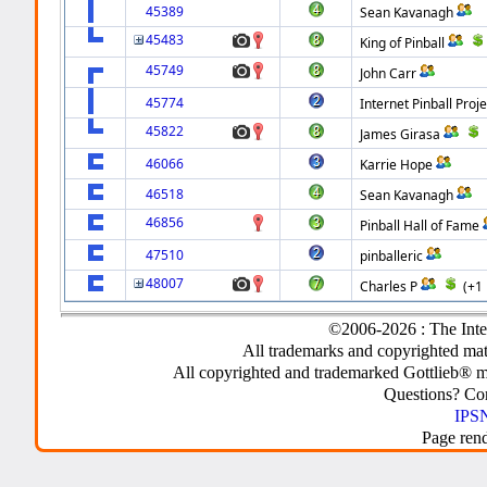
45389
Sean Kavanagh
45483
King of Pinball
45749
John Carr
45774
Internet Pinball Proje
45822
James Girasa
46066
Karrie Hope
46518
Sean Kavanagh
46856
Pinball Hall of Fame
47510
pinballeric
48007
Charles P
(+1
©2006-2026 : The Inte
All trademarks and copyrighted mate
All copyrighted and trademarked Gottlieb® m
Questions? C
IPSN
Page ren