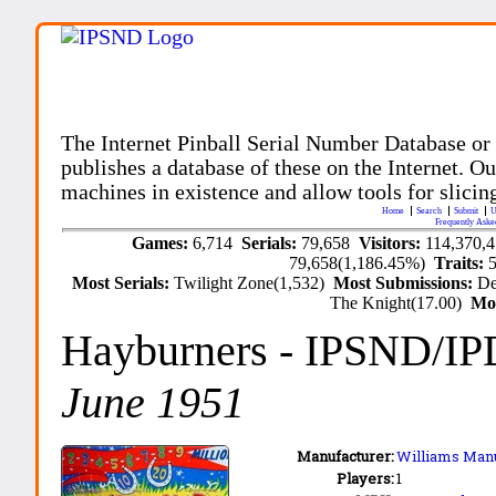
The Internet Pinball Serial Number Database or
publishes a database of these on the Internet. Our
machines in existence and allow tools for slicing
Home
Search
Submit
U
Frequently Aske
Games:
6,714
Serials:
79,658
Visitors:
114,370,
79,658(1,186.45%)
Traits:
Most Serials:
Twilight Zone(1,532)
Most Submissions:
De
The Knight(17.00)
Mo
Hayburners
- IPSND/IP
June 1951
Manufacturer:
Williams Manu
Players:
1