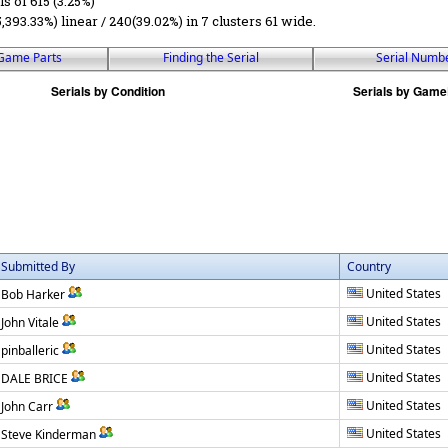
ls of 615 (3.25%)
5,393.33%) linear / 240(39.02%) in 7 clusters 61 wide.
Game Parts
Finding the Serial
Serial Numb
Submitted By
Country
United States
Bob Harker
United States
John Vitale
United States
pinballeric
United States
DALE BRICE
United States
John Carr
United States
Steve Kinderman