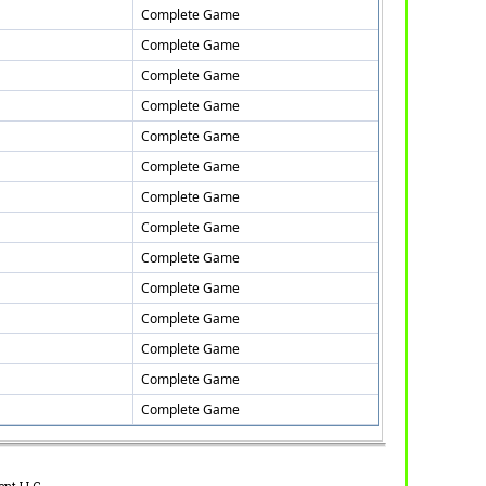
Complete Game
Complete Game
Complete Game
Complete Game
Complete Game
Complete Game
Complete Game
Complete Game
Complete Game
Complete Game
Complete Game
Complete Game
Complete Game
Complete Game
ent LLC.