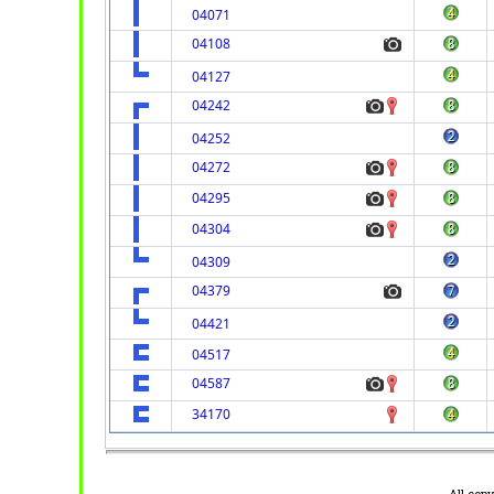
04071
04108
04127
04242
04252
04272
04295
04304
04309
04379
04421
04517
04587
34170
All cop