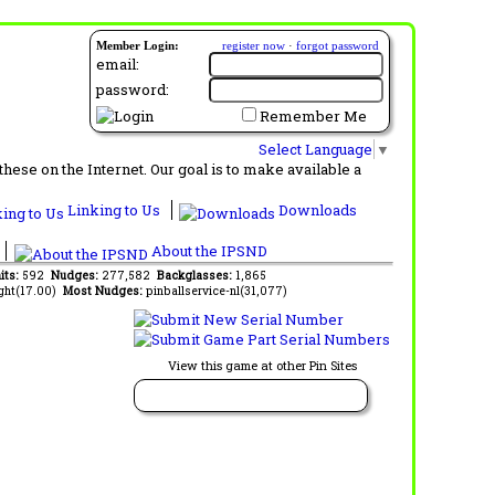
Member Login:
register now
·
forgot password
email:
password:
Remember Me
Select Language
▼
ese on the Internet. Our goal is to make available a
Linking to Us
Downloads
About the IPSND
its:
592
Nudges:
277,582
Backglasses:
1,865
ght(17.00)
Most Nudges:
pinballservice-nl(31,077)
View this game at other Pin Sites