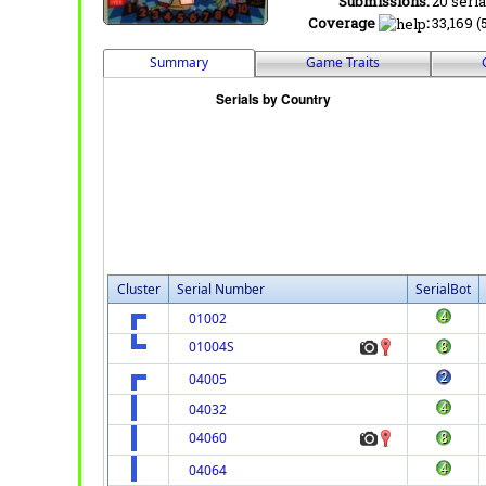
Submissions:
20 seria
Coverage
:
33,169 (
Summary
Game Traits
Cluster
Serial Number
SerialBot
01002
01004S
04005
04032
04060
04064