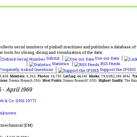
lects serial numbers of pinball machines and publishes a database of th
 tools for slicing, dicing and visualization of the data.
Submit
Use our Data
Statistics
RSS Feeds
requently Asked Questions
Support the IPSND
63,428
Members:
6,262
Photos:
54,793
Lat/Lng:
44,543
Masks:
79,658(1,186.45%)
Tra
ions:
Dennis Braun(6,336)
Most Points:
Dennis Braun(47,035)
Highest Quality:
The Kni
5
-
April 1969
ieb & Co. (1931-1977)
Unknown
-mechanical (EM)