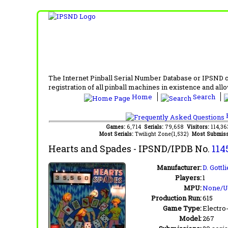
The Internet Pinball Serial Number Database or IPSND col
registration of all pinball machines in existence and allow
Home
Search
F
Games:
6,714
Serials:
79,658
Visitors:
114,3
Most Serials:
Twilight Zone(1,532)
Most Submiss
Hearts and Spades
- IPSND/IPDB No.
114
Manufacturer:
D. Gottl
Players:
1
MPU:
None/
Production Run:
615
Game Type:
Electro
Model:
267