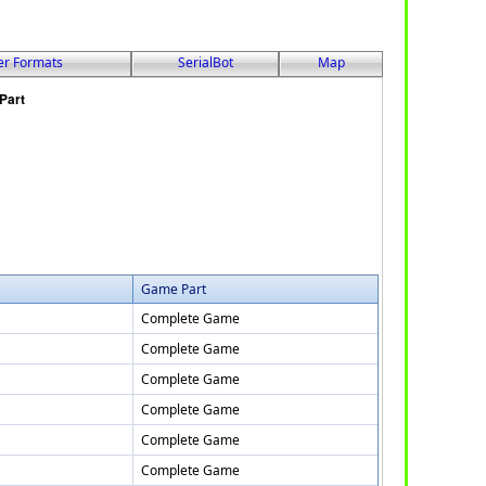
er Formats
SerialBot
Map
Game Part
Complete Game
Complete Game
Complete Game
Complete Game
Complete Game
Complete Game