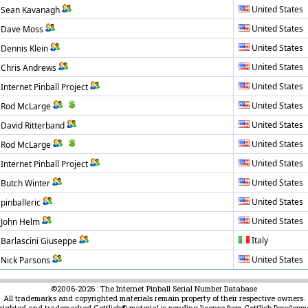
United States
Sean Kavanagh
United States
Dave Moss
United States
Dennis Klein
United States
Chris Andrews
United States
Internet Pinball Project
United States
Rod McLarge
United States
David Ritterband
United States
Rod McLarge
United States
Internet Pinball Project
United States
Butch Winter
United States
pinballeric
United States
John Helm
Italy
Barlascini Giuseppe
United States
Nick Parsons
©2006-2026 : The Internet Pinball Serial Number Database
All trademarks and copyrighted materials remain property of their respective owners.
yrighted and trademarked Gottlieb® material is pending license from Gottlieb Developm