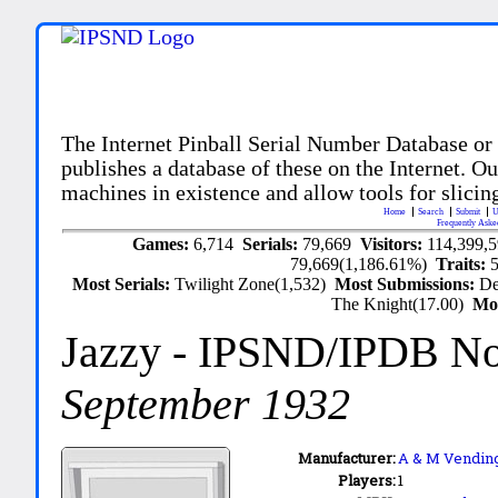
The Internet Pinball Serial Number Database or
publishes a database of these on the Internet. Our
machines in existence and allow tools for slicing
Home
Search
Submit
U
Frequently Aske
Games:
6,714
Serials:
79,669
Visitors:
114,399,
79,669(1,186.61%)
Traits:
Most Serials:
Twilight Zone(1,532)
Most Submissions:
De
The Knight(17.00)
Mo
Jazzy
- IPSND/IPDB N
September 1932
Manufacturer:
A & M Vending
Players:
1