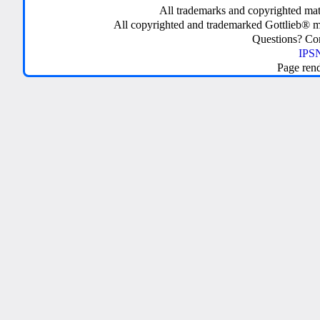
All trademarks and copyrighted mate
All copyrighted and trademarked Gottlieb® m
Questions? C
IPSN
Page ren