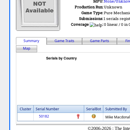
MPU:
None/Unkno
Production Run:
Unknown
Game Type:
Pure Mechani
Submissions:
1 serials regis
Coverage
:
0 linear / 0 in
Summary
Game Traits
Game Parts
Fi
Map
Cluster
Serial Number
SerialBot
Submitted By
50182
Mike Macdona
©2006-2026 : The Inte