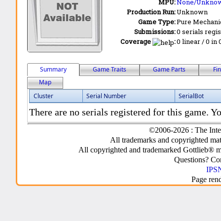
MPU:
None/Unkno
Production Run:
Unknown
Game Type:
Pure Mechani
Submissions:
0 serials regi
Coverage
:
0 linear / 0 in
Summary
Game Traits
Game Parts
Fi
Map
Cluster
Serial Number
SerialBot
There are no serials registered for this game. Yo
©2006-2026 : The Inte
All trademarks and copyrighted mate
All copyrighted and trademarked Gottlieb® m
Questions? C
IPSN
Page ren