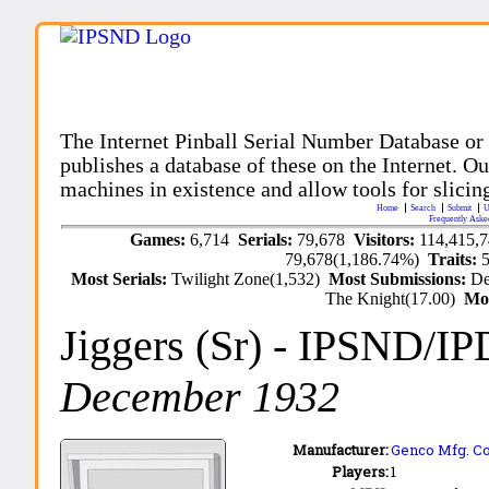
The Internet Pinball Serial Number Database or
publishes a database of these on the Internet. Our
machines in existence and allow tools for slicing
Home
Search
Submit
U
Frequently Aske
Games:
6,714
Serials:
79,678
Visitors:
114,415,
79,678(1,186.74%)
Traits:
Most Serials:
Twilight Zone(1,532)
Most Submissions:
De
The Knight(17.00)
Mo
Jiggers (Sr)
- IPSND/IP
December 1932
Manufacturer:
Genco Mfg. Co.
Players:
1