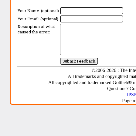
Your Name: (optional)
Your Email: (optional)
Description of what
caused the error:
©2006-2026 : The Inte
All trademarks and copyrighted mate
All copyrighted and trademarked Gottlieb® m
Questions? C
IPSN
Page r