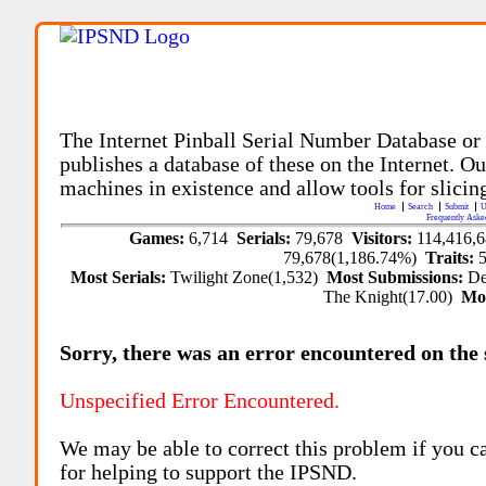
The Internet Pinball Serial Number Database or
publishes a database of these on the Internet. Our
machines in existence and allow tools for slicing
Home
Search
Submit
U
Frequently Aske
Games:
6,714
Serials:
79,678
Visitors:
114,416,
79,678(1,186.74%)
Traits:
Most Serials:
Twilight Zone(1,532)
Most Submissions:
De
The Knight(17.00)
Mo
Sorry, there was an error encountered on the si
Unspecified Error Encountered.
We may be able to correct this problem if you c
for helping to support the IPSND.