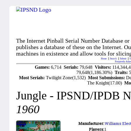
The Internet Pinball Serial Number Database or
publishes a database of these on the Internet. Our
machines in existence and allow tools for slicing
Home
Search
Submit
U
Frequently Aske
Games:
6,714
Serials:
79,648
Visitors:
114,344,
79,648(1,186.30%)
Traits:
Most Serials:
Twilight Zone(1,532)
Most Submissions:
De
The Knight(17.00)
Mo
Jungle
- IPSND/IPDB N
1960
Manufacturer:
Williams Elec
Players:
1