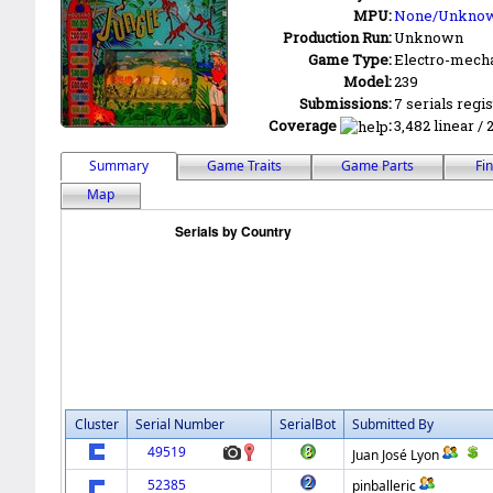
MPU:
None/Unkno
Production Run:
Unknown
Game Type:
Electro-mecha
Model:
239
Submissions:
7 serials regi
Coverage
:
3,482 linear / 
Summary
Game Traits
Game Parts
Fi
Map
Cluster
Serial Number
SerialBot
Submitted By
49519
Juan José Lyon
52385
pinballeric