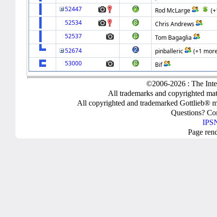
52447
Rod McLarge
(+
52534
Chris Andrews
52537
Tom Bagaglia
52674
pinballeric
(+1 more
53000
Bif
©2006-2026 : The Inte
All trademarks and copyrighted mate
All copyrighted and trademarked Gottlieb® m
Questions? C
IPSN
Page ren