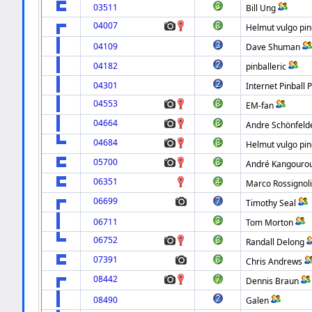
03511
Bill Ung
04007
Helmut vulgo pin
04109
Dave Shuman
04182
pinballeric
04301
Internet Pinball 
04553
EM-fan
04664
Andre Schönfeld
04684
Helmut vulgo pin
05700
André Kangouro
06351
Marco Rossignol
06699
Timothy Seal
06711
Tom Morton
06752
Randall Delong
07391
Chris Andrews
08442
Dennis Braun
08490
Galen