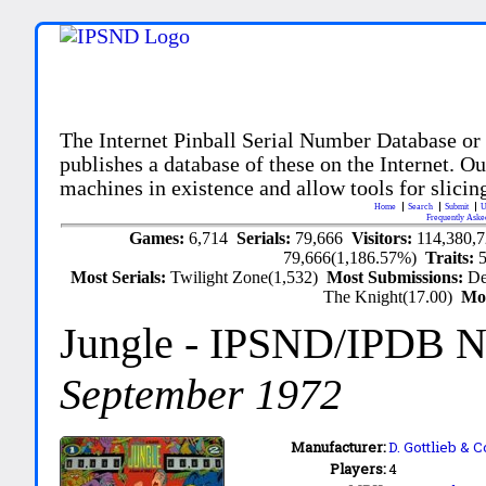
The Internet Pinball Serial Number Database or
publishes a database of these on the Internet. Our
machines in existence and allow tools for slicing
Home
Search
Submit
U
Frequently Aske
Games:
6,714
Serials:
79,666
Visitors:
114,380,
79,666(1,186.57%)
Traits:
Most Serials:
Twilight Zone(1,532)
Most Submissions:
De
The Knight(17.00)
Mo
Jungle
- IPSND/IPDB N
September 1972
Manufacturer:
D. Gottlieb & C
Players:
4