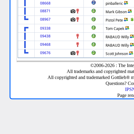
08668
pinballeric
08871
Mark Gibson
08967
Pistol Pete
09338
Tom Capek
09438
RABAUD Willy
09468
RABAUD Willy
09676
Scott Johnson
©2006-2026 : The Inte
All trademarks and copyrighted mate
All copyrighted and trademarked Gottlieb® m
Questions? C
IPSN
Page ren