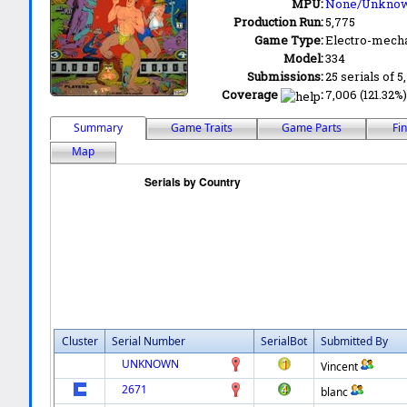
MPU:
None/Unkno
Production Run:
5,775
Game Type:
Electro-mecha
Model:
334
Submissions:
25 serials of 5
Coverage
:
7,006 (121.32%)
Summary
Game Traits
Game Parts
Fi
Map
Cluster
Serial Number
SerialBot
Submitted By
UNKNOWN
Vincent
2671
blanc