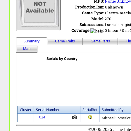
MPU:
None/Unkno
Production Run:
Unknown
Game Type:
Electro-mecha
Model:
270
Submissions:
1 serials regis
Coverage
:
0 linear / 0 in
Summary
Game Traits
Game Parts
Fi
Map
Cluster
Serial Number
SerialBot
Submitted By
024
Michael Somerlot
©2006-2026 : The Inte