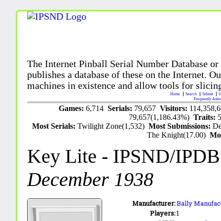
The Internet Pinball Serial Number Database or
publishes a database of these on the Internet. Our
machines in existence and allow tools for slicing
Home
Search
Submit
U
Frequently Aske
Games:
6,714
Serials:
79,657
Visitors:
114,358,
79,657(1,186.43%)
Traits:
Most Serials:
Twilight Zone(1,532)
Most Submissions:
De
The Knight(17.00)
Mo
Key Lite
- IPSND/IPDB
December 1938
Manufacturer:
Bally Manufact
Players:
1