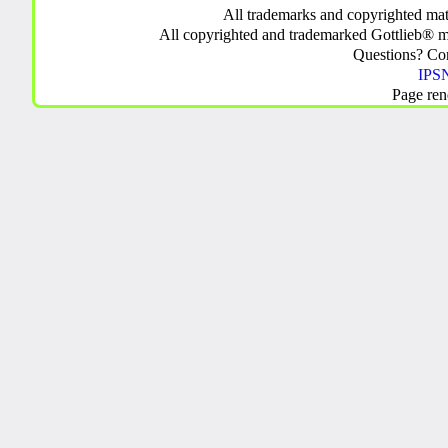
All trademarks and copyrighted mate
All copyrighted and trademarked Gottlieb® m
Questions? C
IPSN
Page ren