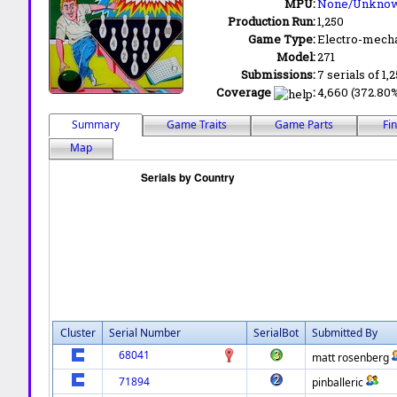
MPU:
None/Unkno
Production Run:
1,250
Game Type:
Electro-mecha
Model:
271
Submissions:
7 serials of 1,
Coverage
:
4,660 (372.80%
Summary
Game Traits
Game Parts
Fi
Map
Cluster
Serial Number
SerialBot
Submitted By
68041
matt rosenberg
71894
pinballeric