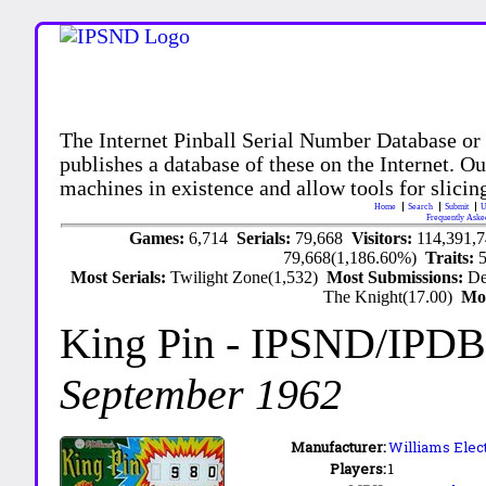
The Internet Pinball Serial Number Database or
publishes a database of these on the Internet. Our
machines in existence and allow tools for slicing
Home
Search
Submit
U
Frequently Aske
Games:
6,714
Serials:
79,668
Visitors:
114,391,
79,668(1,186.60%)
Traits:
Most Serials:
Twilight Zone(1,532)
Most Submissions:
De
The Knight(17.00)
Mo
King Pin
- IPSND/IPDB
September 1962
Manufacturer:
Williams Elec
Players:
1