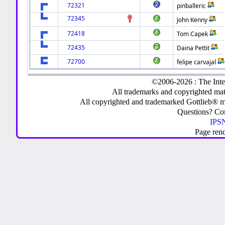
72321
pinballeric
72345
John Kenny
72418
Tom Capek
72435
Daina Pettit
72700
felipe carvajal
©2006-2026 : The Inte
All trademarks and copyrighted mate
All copyrighted and trademarked Gottlieb® m
Questions? C
IPSN
Page ren