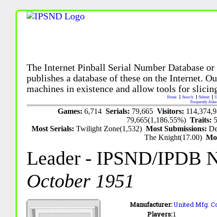
The Internet Pinball Serial Number Database or
publishes a database of these on the Internet. Our
machines in existence and allow tools for slicing
Home
Search
Submit
U
Frequently Aske
Games:
6,714
Serials:
79,665
Visitors:
114,374,
79,665(1,186.55%)
Traits:
Most Serials:
Twilight Zone(1,532)
Most Submissions:
De
The Knight(17.00)
Mo
Leader
- IPSND/IPDB 
October 1951
Manufacturer:
United Mfg. Co
Players:
1