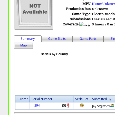
MPU:
None/Unkno
Production Run:
Unknown
Game Type:
Electro-mecha
Submissions:
1 serials regis
Coverage
:
0 linear / 0 in
Summary
Game Traits
Game Parts
Fi
Map
Cluster
Serial Number
SerialBot
Submitted By
294
Jay St@fford