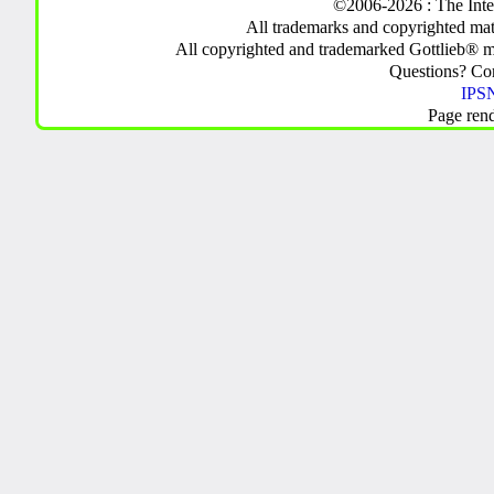
©2006-2026 : The Inte
All trademarks and copyrighted mate
All copyrighted and trademarked Gottlieb® m
Questions? C
IPSN
Page ren