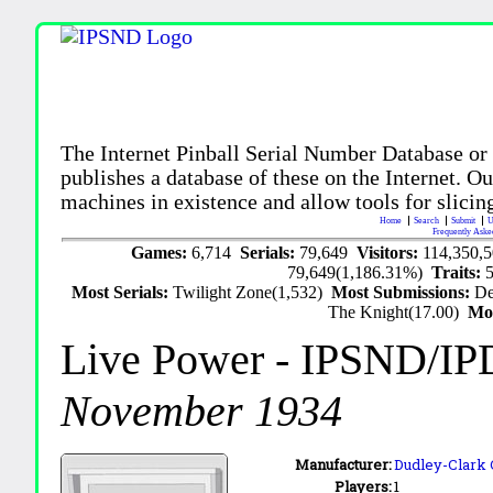
The Internet Pinball Serial Number Database or
publishes a database of these on the Internet. Our
machines in existence and allow tools for slicing
Home
Search
Submit
U
Frequently Aske
Games:
6,714
Serials:
79,649
Visitors:
114,350,
79,649(1,186.31%)
Traits:
Most Serials:
Twilight Zone(1,532)
Most Submissions:
De
The Knight(17.00)
Mo
Live Power
- IPSND/IP
November 1934
Manufacturer:
Dudley-Clark C
Players:
1