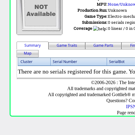
MPU:
None/Unkno
Production Run:
Unknown
Game Type:
Electro-mecha
Submissions:
0 serials regi
Coverage
:
0 linear / 0 in
Summary
Game Traits
Game Parts
Fi
Map
Cluster
Serial Number
SerialBot
There are no serials registered for this game. Yo
©2006-2026 : The Inte
All trademarks and copyrighted mate
All copyrighted and trademarked Gottlieb® m
Questions? C
IPSN
Page ren