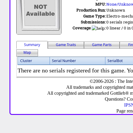
MPU:
None/Unkno
Production Run:
Unknown
Game Type:
Electro-mecha
Submissions:
0 serials regi
Coverage
:
0 linear / 0 in
Summary
Game Traits
Game Parts
Fi
Map
Cluster
Serial Number
SerialBot
There are no serials registered for this game. Yo
©2006-2026 : The Inte
All trademarks and copyrighted mate
All copyrighted and trademarked Gottlieb® m
Questions? C
IPSN
Page ren