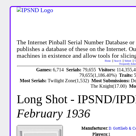
The Internet Pinball Serial Number Database or
publishes a database of these on the Internet. Our
machines in existence and allow tools for slicing
Home
Search
Submit
U
Frequently Aske
Games:
6,714
Serials:
79,655
Visitors:
114,355,
79,655(1,186.40%)
Traits:
Most Serials:
Twilight Zone(1,532)
Most Submissions:
De
The Knight(17.00)
Mo
Long Shot
- IPSND/IP
February 1936
Manufacturer:
D. Gottlieb & C
Players:
1