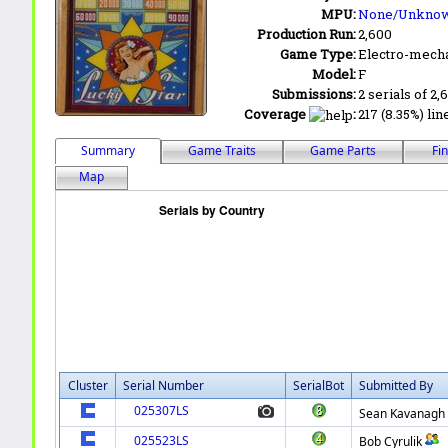
MPU:
None/Unkno
Production Run:
2,600
Game Type:
Electro-mecha
Model:
F
Submissions:
2 serials of 2,
Coverage
:
217 (8.35%) lin
Summary
Game Traits
Game Parts
Fi
Map
Cluster
Serial Number
SerialBot
Submitted By
025307LS
Sean Kavanagh
025523LS
Bob Cyrulik