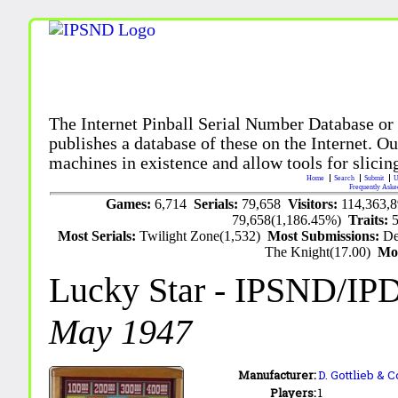
The Internet Pinball Serial Number Database or
publishes a database of these on the Internet. Our
machines in existence and allow tools for slicing
Home
Search
Submit
U
Frequently Aske
Games:
6,714
Serials:
79,658
Visitors:
114,363,
79,658(1,186.45%)
Traits:
Most Serials:
Twilight Zone(1,532)
Most Submissions:
De
The Knight(17.00)
Mo
Lucky Star
- IPSND/IP
May 1947
Manufacturer:
D. Gottlieb & C
Players:
1