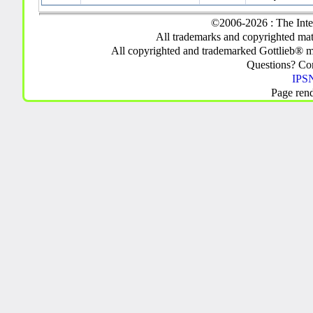
©2006-2026 : The Inte
All trademarks and copyrighted mate
All copyrighted and trademarked Gottlieb® m
Questions? C
IPSN
Page ren