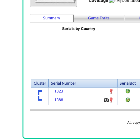
Coverage
:
66 linea
Summary
Game Traits
Cluster
Serial Number
SerialBot
1323
1388
All cop