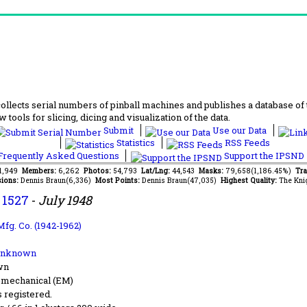
lects serial numbers of pinball machines and publishes a database of th
 tools for slicing, dicing and visualization of the data.
Submit
Use our Data
Statistics
RSS Feeds
requently Asked Questions
Support the IPSND
61,949
Members:
6,262
Photos:
54,793
Lat/Lng:
44,543
Masks:
79,658(1,186.45%)
Tra
ions:
Dennis Braun(6,336)
Most Points:
Dennis Braun(47,035)
Highest Quality:
The Kni
.
1527
-
July 1948
Mfg. Co. (1942-1962)
Unknown
wn
-mechanical (EM)
s registered.