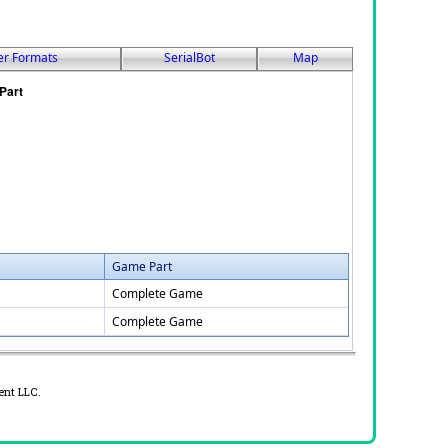
er Formats
SerialBot
Map
Game Part
Complete Game
Complete Game
ent LLC.