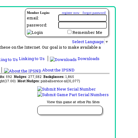
Member Login:
register now
·
forgot password
email:
password:
Remember Me
Select Language
▼
ese on the Internet. Our goal is to make available a
Linking to Us
Downloads
About the IPSND
its:
592
Nudges:
277,582
Backglasses:
1,865
ght(17.00)
Most Nudges:
pinballservice-nl(31,077)
View this game at other Pin Sites