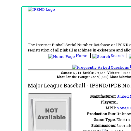
The Internet Pinball Serial Number Database or IPSND col
registration of all pinball machines in existence and allow
Home
Search
F
Games:
6,714
Serials:
79,658
Visitors:
114,3
Most Serials:
Twilight Zone(1,532)
Most Submiss
Major League Baseball
- IPSND/IPDB No
Manufacturer:
United 
Players:
1
MPU:
None/
Production Run:
Unkno
Game Type:
Electro
Submissions:
2 serial