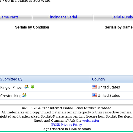
r / 66 in 1 clusters 200 wide.
Game Parts
Finding the Serial
Serial Numb
Submitted By
Country
United States
King of Pinball
United States
Creston King
©2006-2026 : The Internet Pinball Serial Number Database
All trademarks and copyrighted materials remain property of their respective owners.
yrighted and trademarked Gottlieb® material is pending license from Gottlieb Developm
Questions? Comments? Ask the
webmaster
IPSND Privacy Policy
Page rendered in
1.835
seconds.