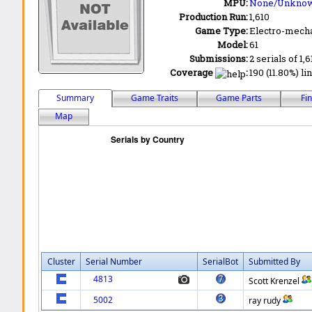
MPU:
None/Unkno
Production Run:
1,610
Game Type:
Electro-mecha
Model:
61
Submissions:
2 serials of 1,6
Coverage
:
190 (11.80%) li
Summary
Game Traits
Game Parts
Fi
Map
Cluster
Serial Number
SerialBot
Submitted By
4813
Scott Krenzel
5002
ray rudy