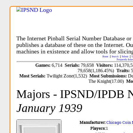
The Internet Pinball Serial Number Database or
publishes a database of these on the Internet. Our
machines in existence and allow tools for slicing
Home
Search
Submit
U
Frequently Aske
Games:
6,714
Serials:
79,658
Visitors:
114,370,
79,658(1,186.45%)
Traits:
Most Serials:
Twilight Zone(1,532)
Most Submissions:
De
The Knight(17.00)
Mo
Majors
- IPSND/IPDB 
January 1939
Manufacturer:
Chicago Coin 
Players:
1