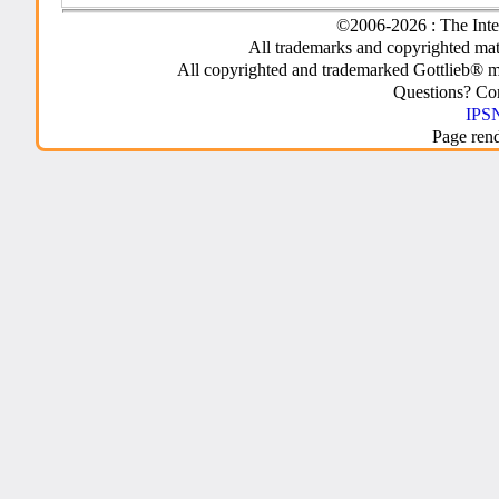
©2006-2026 : The Inte
All trademarks and copyrighted mate
All copyrighted and trademarked Gottlieb® m
Questions? C
IPSN
Page ren