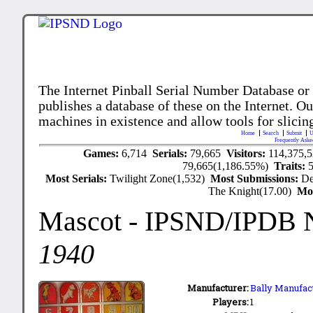
The Internet Pinball Serial Number Database or
publishes a database of these on the Internet. Our
machines in existence and allow tools for slicing
Home
Search
Submit
U
Frequently Aske
Games:
6,714
Serials:
79,665
Visitors:
114,375,
79,665(1,186.55%)
Traits:
Most Serials:
Twilight Zone(1,532)
Most Submissions:
De
The Knight(17.00)
Mo
Mascot
- IPSND/IPDB 
1940
Manufacturer:
Bally Manufact
Players:
1