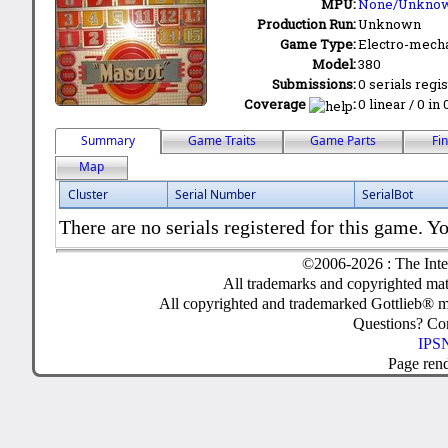
MPU:
None/Unkno
Production Run:
Unknown
Game Type:
Electro-mecha
Model:
380
Submissions:
0 serials regi
Coverage
:
0 linear / 0 in
Summary
Game Traits
Game Parts
Fi
Map
Cluster
Serial Number
SerialBot
There are no serials registered for this game. Yo
©2006-2026 : The Inte
All trademarks and copyrighted mate
All copyrighted and trademarked Gottlieb® m
Questions? C
IPSN
Page ren