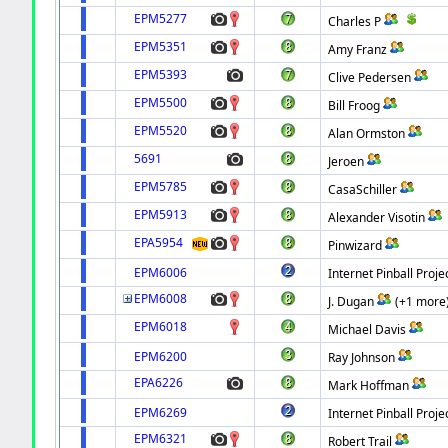
EPM5277
Charles P
EPM5351
Amy Franz
EPM5393
Clive Pedersen
EPM5500
Bill Froog
EPM5520
Alan Ormston
5691
Jeroen
EPM5785
CasaSchiller
EPM5913
Alexander Visotin
EPA5954
Pinwizard
EPM6006
Internet Pinball Proje
EPM6008
J. Dugan
(+1 more
EPM6018
Michael Davis
EPM6200
Ray Johnson
EPA6226
Mark Hoffman
EPM6269
Internet Pinball Proje
EPM6321
Robert Trail