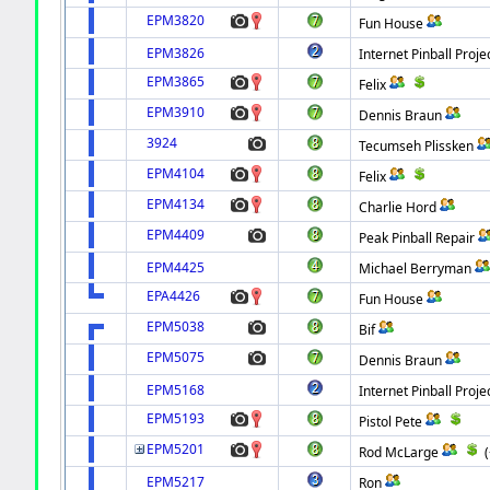
EPM3820
Fun House
EPM3826
Internet Pinball Proje
EPM3865
Felix
EPM3910
Dennis Braun
3924
Tecumseh Plissken
EPM4104
Felix
EPM4134
Charlie Hord
EPM4409
Peak Pinball Repair
EPM4425
Michael Berryman
EPA4426
Fun House
EPM5038
Bif
EPM5075
Dennis Braun
EPM5168
Internet Pinball Proje
EPM5193
Pistol Pete
EPM5201
Rod McLarge
EPM5217
Ron