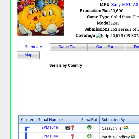
MPU:
Bally MPU AS
Production Run:
10,600
Game Type:
Solid State Ele
Model:
1283
Submissions:
162 serials of 
Coverage
:
10,579 (99.80%)
Summary
Game Traits
Game Parts
Fi
Map
Cluster
Serial Number
SerialBot
Submitted By
EPM1016
CasaSchiller
EPM1044
Patricia Godfrey