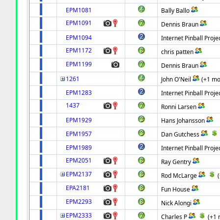
EPM1081
Bally Ballo
EPM1091
Dennis Braun
EPM1094
Internet Pinball Proje
EPM1172
chris patten
EPM1199
Dennis Braun
1261
John O'Neil
(+1 mo
EPM1283
Internet Pinball Proje
1437
Ronni Larsen
EPM1929
Hans Johansson
EPM1957
Dan Gutchess
EPM1989
Internet Pinball Proje
EPM2051
Ray Gentry
EPM2137
Rod McLarge
EPA2181
Fun House
EPM2293
Nick Alongi
EPM2333
Charles P
(+1 