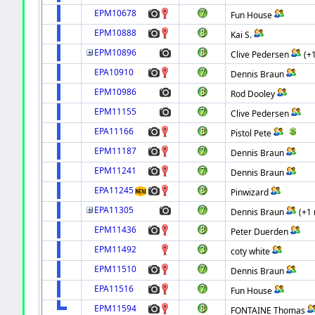
EPM10678
Fun House
EPM10888
Kai S.
EPM10896
Clive Pedersen
(+
EPA10910
Dennis Braun
EPM10986
Rod Dooley
EPM11155
Clive Pedersen
EPA11166
Pistol Pete
EPM11187
Dennis Braun
EPM11241
Dennis Braun
EPA11245
Pinwizard
EPA11305
Dennis Braun
(+1
EPM11436
Peter Duerden
EPM11492
coty white
EPM11510
Dennis Braun
EPA11516
Fun House
EPM11594
FONTAINE Thomas