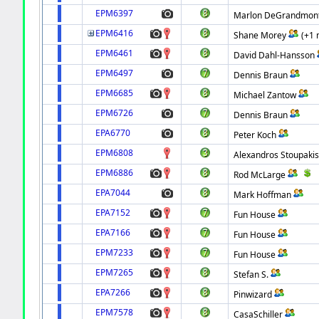
EPM6397
Marlon DeGrandmon
EPM6416
Shane Morey
(+1 
EPM6461
David Dahl-Hansson
EPM6497
Dennis Braun
EPM6685
Michael Zantow
EPM6726
Dennis Braun
EPA6770
Peter Koch
EPM6808
Alexandros Stoupaki
EPM6886
Rod McLarge
EPA7044
Mark Hoffman
EPA7152
Fun House
EPA7166
Fun House
EPM7233
Fun House
EPM7265
Stefan S.
EPA7266
Pinwizard
EPM7578
CasaSchiller