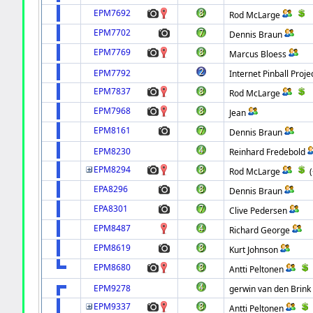
EPM7692
Rod McLarge
EPM7702
Dennis Braun
EPM7769
Marcus Bloess
EPM7792
Internet Pinball Proje
EPM7837
Rod McLarge
EPM7968
Jean
EPM8161
Dennis Braun
EPM8230
Reinhard Fredebold
EPM8294
Rod McLarge
EPA8296
Dennis Braun
EPA8301
Clive Pedersen
EPM8487
Richard George
EPM8619
Kurt Johnson
EPM8680
Antti Peltonen
EPM9278
gerwin van den Brink
EPM9337
Antti Peltonen