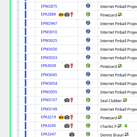
EPM2875
Internet Pinball Proje
EPA2889
Pinwizard
EPM2947
Internet Pinball Proje
EPM3010
Internet Pinball Proje
EPM3025
Internet Pinball Proje
EPM3030
Internet Pinball Proje
EPM3033
Internet Pinball Proje
EPA3038
Pinwizard
EPM3045
Internet Pinball Proje
EPM3054
Internet Pinball Proje
EPM3055
Internet Pinball Proje
EPM3107
Seal Clubber
EPM3149
Internet Pinball Proje
EPA3219
Pinwizard
EPA3245
Charles P
EPA3247
Dennis Braun