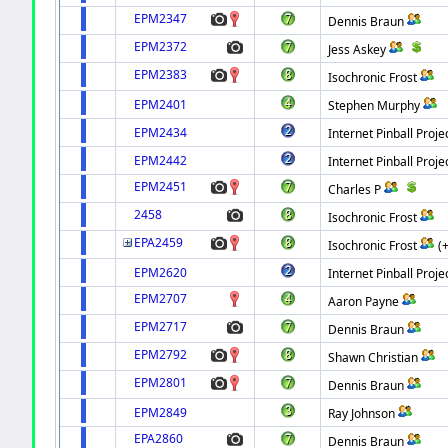
EPM2347
Dennis Braun
EPM2372
Jess Askey
EPM2383
Isochronic Frost
EPM2401
Stephen Murphy
EPM2434
Internet Pinball Proje
EPM2442
Internet Pinball Proje
EPM2451
Charles P
2458
Isochronic Frost
EPA2459
Isochronic Frost
(
EPM2620
Internet Pinball Proje
EPM2707
Aaron Payne
EPM2717
Dennis Braun
EPM2792
Shawn Christian
EPM2801
Dennis Braun
EPM2849
Ray Johnson
EPA2860
Dennis Braun