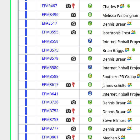
EPA3467
Charles P
EPM3496
Melissa Wintringham
EPA3517
Dennis Braun
EPM3555
Isochronic Frost
EPM3559
Internet Pinball Proje
EPM3575
Brian Briggs
EPM3579
Dennis Braun
EPM3580
Internet Pinball Proje
EPM3588
Southern PB Group
EPM3617
james schulte
EPM3641
Internet Pinball Proje
EPM3728
Dennis Braun
EPM3752
Dennis Braun
EPM3753
Steve Ellmore
EPM3777
Dennis Braun
EPM3801
Meghan S