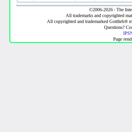
©2006-2026 : The Inte
All trademarks and copyrighted mate
All copyrighted and trademarked Gottlieb® m
Questions? C
IPSN
Page rend