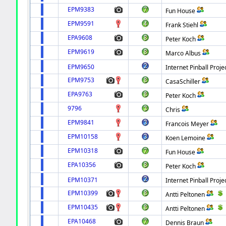
EPM9383
Fun House
EPM9591
Frank Stiehl
EPA9608
Peter Koch
EPM9619
Marco Albus
EPM9650
Internet Pinball Proje
EPM9753
CasaSchiller
EPA9763
Peter Koch
9796
Chris
EPM9841
Francois Meyer
EPM10158
Koen Lemoine
EPM10318
Fun House
EPA10356
Peter Koch
EPM10371
Internet Pinball Proje
EPM10399
Antti Peltonen
EPM10435
Antti Peltonen
EPA10468
Dennis Braun