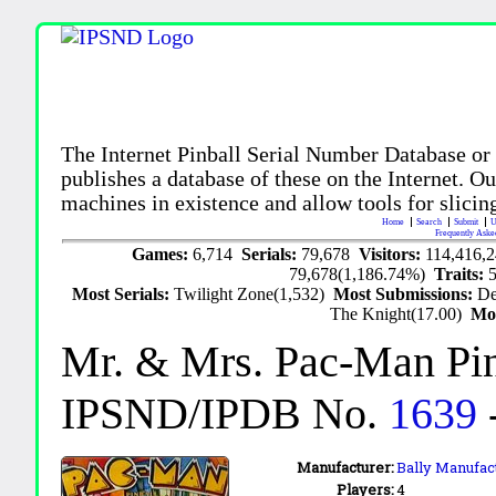
The Internet Pinball Serial Number Database or
publishes a database of these on the Internet. Our
machines in existence and allow tools for slicing
Home
Search
Submit
U
Frequently Aske
Games:
6,714
Serials:
79,678
Visitors:
114,416,
79,678(1,186.74%)
Traits:
Most Serials:
Twilight Zone(1,532)
Most Submissions:
De
The Knight(17.00)
Mo
Mr. & Mrs. Pac-Man Pin
IPSND/IPDB No.
1639
Manufacturer:
Bally Manufact
Players:
4