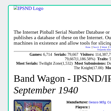
The Internet Pinball Serial Number Database or
publishes a database of these on the Internet. Our
machines in existence and allow tools for slicing
Home
Search
Submit
U
Frequently Aske
Games:
6,714
Serials:
79,667
Visitors:
114,387,
79,667(1,186.58%)
Traits:
Most Serials:
Twilight Zone(1,532)
Most Submissions:
De
The Knight(17.00)
Mo
Band Wagon
- IPSND/I
September 1940
Manufacturer:
Genco Mfg. Co.
Players:
1