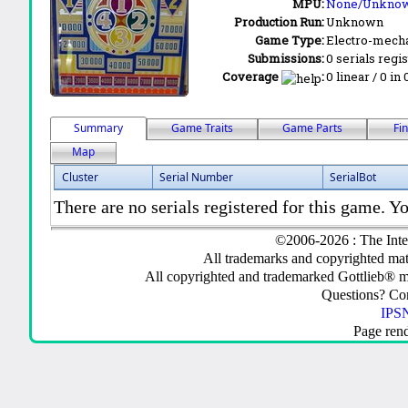
MPU:
None/Unkno
Production Run:
Unknown
Game Type:
Electro-mecha
Submissions:
0 serials regi
Coverage
:
0 linear / 0 in
Summary
Game Traits
Game Parts
Fi
Map
Cluster
Serial Number
SerialBot
There are no serials registered for this game. Yo
©2006-2026 : The Inte
All trademarks and copyrighted mate
All copyrighted and trademarked Gottlieb® m
Questions? C
IPSN
Page ren