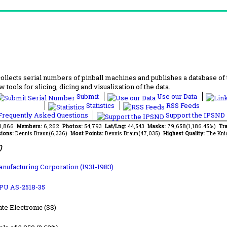
lects serial numbers of pinball machines and publishes a database of th
 tools for slicing, dicing and visualization of the data.
Submit
Use our Data
Statistics
RSS Feeds
requently Asked Questions
Support the IPSND
61,866
Members:
6,262
Photos:
54,793
Lat/Lng:
44,543
Masks:
79,658(1,186.45%)
Tra
ions:
Dennis Braun(6,336)
Most Points:
Dennis Braun(47,035)
Highest Quality:
The Kni
0
anufacturing Corporation (1931-1983)
PU AS-2518-35
ate Electronic (SS)