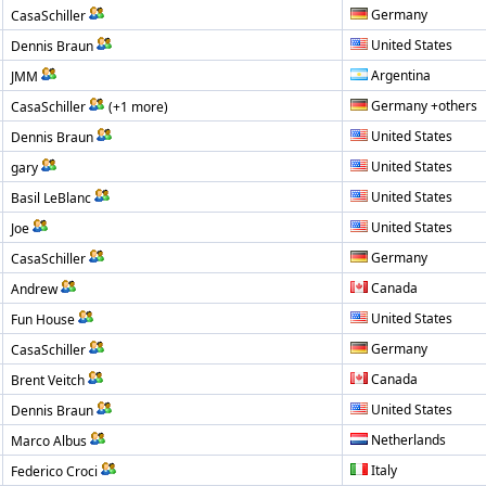
Germany
CasaSchiller
United States
Dennis Braun
Argentina
JMM
Germany +others
CasaSchiller
(+1 more)
United States
Dennis Braun
United States
gary
United States
Basil LeBlanc
United States
Joe
Germany
CasaSchiller
Canada
Andrew
United States
Fun House
Germany
CasaSchiller
Canada
Brent Veitch
United States
Dennis Braun
Netherlands
Marco Albus
Italy
Federico Croci