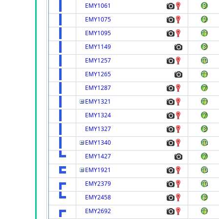
EMY1061
EMY1075
EMY1095
EMY1149
EMY1257
EMY1265
EMY1287
EMY1321
EMY1324
EMY1327
EMY1340
EMY1427
EMY1921
EMY2379
EMY2458
EMY2692