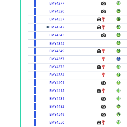
EMY4277
EMY4320
EMY4337
EMY4342
EMY4343
EMY4345
EMY4349
EMY4367
EMY4372
EMY4384
EMY4401
EMY4415
EMY4431
EMY4482
EMY4549
EMY4550