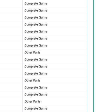
Complete Game
Complete Game
Complete Game
Complete Game
Complete Game
Complete Game
Complete Game
Other Parts
Complete Game
Complete Game
Complete Game
Other Parts
Complete Game
Complete Game
Other Parts
Complete Game