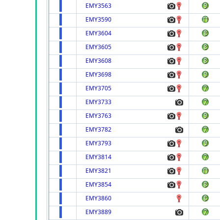
EMY3563
EMY3590
EMY3604
EMY3605
EMY3608
EMY3698
EMY3705
EMY3733
EMY3763
EMY3782
EMY3793
EMY3814
EMY3821
EMY3854
EMY3860
EMY3889