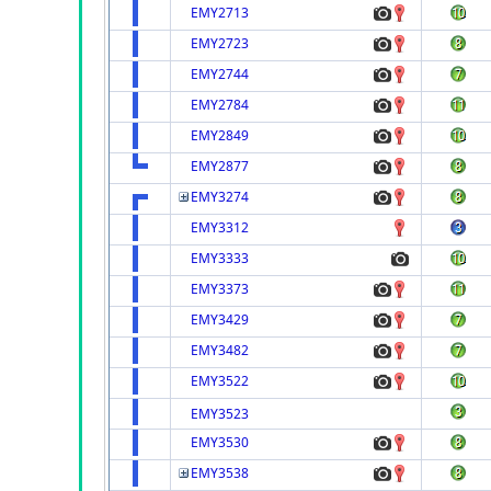
EMY2713
EMY2723
EMY2744
EMY2784
EMY2849
EMY2877
EMY3274
EMY3312
EMY3333
EMY3373
EMY3429
EMY3482
EMY3522
EMY3523
EMY3530
EMY3538