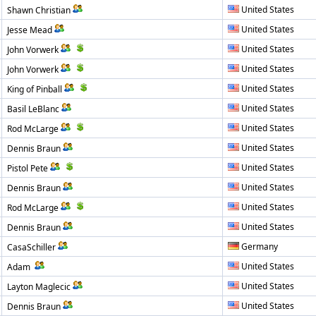
United States
Shawn Christian
United States
Jesse Mead
United States
John Vorwerk
United States
John Vorwerk
United States
King of Pinball
United States
Basil LeBlanc
United States
Rod McLarge
United States
Dennis Braun
United States
Pistol Pete
United States
Dennis Braun
United States
Rod McLarge
United States
Dennis Braun
Germany
CasaSchiller
United States
Adam
United States
Layton Maglecic
United States
Dennis Braun