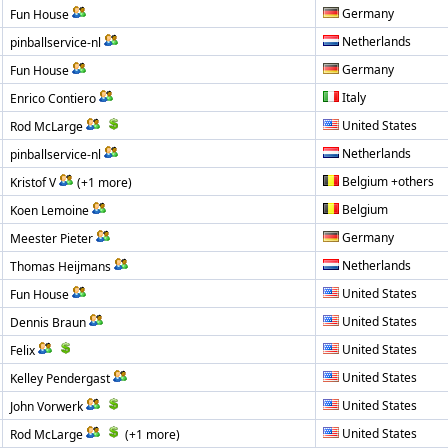
Germany
Fun House
Netherlands
pinballservice-nl
Germany
Fun House
Italy
Enrico Contiero
United States
Rod McLarge
Netherlands
pinballservice-nl
Belgium +others
Kristof V
(+1 more)
Belgium
Koen Lemoine
Germany
Meester Pieter
Netherlands
Thomas Heijmans
United States
Fun House
United States
Dennis Braun
United States
Felix
United States
Kelley Pendergast
United States
John Vorwerk
United States
Rod McLarge
(+1 more)