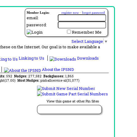
Member Login:
register now
·
forgot password
email:
password:
Remember Me
Select Language
▼
ese on the Internet. Our goal is to make available a
Linking to Us
Downloads
About the IPSND
its:
592
Nudges:
277,582
Backglasses:
1,865
ght(17.00)
Most Nudges:
pinballservice-nl(31,077)
View this game at other Pin Sites