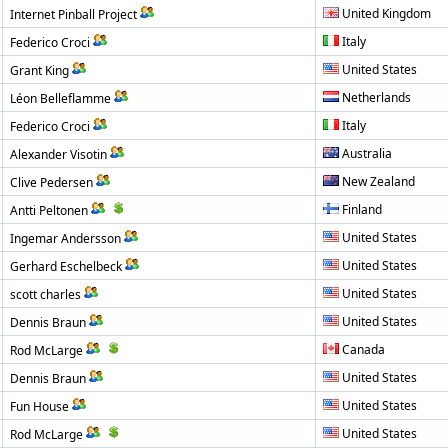
United Kingdom
Internet Pinball Project
Italy
Federico Croci
United States
Grant King
Netherlands
Léon Belleflamme
Italy
Federico Croci
Australia
Alexander Visotin
New Zealand
Clive Pedersen
Finland
Antti Peltonen
United States
Ingemar Andersson
United States
Gerhard Eschelbeck
United States
scott charles
United States
Dennis Braun
Canada
Rod McLarge
United States
Dennis Braun
United States
Fun House
United States
Rod McLarge