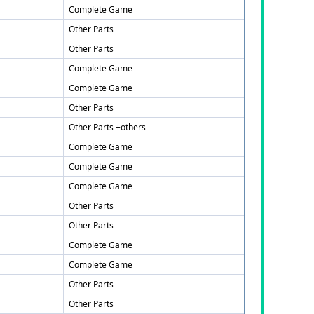
Complete Game
Other Parts
Other Parts
Complete Game
Complete Game
Other Parts
Other Parts +others
Complete Game
Complete Game
Complete Game
Other Parts
Other Parts
Complete Game
Complete Game
Other Parts
Other Parts