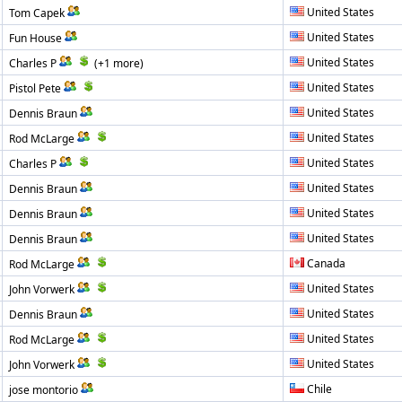
United States
Tom Capek
United States
Fun House
United States
Charles P
(+1 more)
United States
Pistol Pete
United States
Dennis Braun
United States
Rod McLarge
United States
Charles P
United States
Dennis Braun
United States
Dennis Braun
United States
Dennis Braun
Canada
Rod McLarge
United States
John Vorwerk
United States
Dennis Braun
United States
Rod McLarge
United States
John Vorwerk
Chile
jose montorio