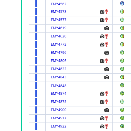
EMY4562
EMY4573
EMY4577
EMY4619
EMY4620
EMY4773
EMY4796
EMY4806
EMY4822
EMY4843
EMY4848
EMY4874
EMY4875
EMY4900
EMY4917
EMY4922