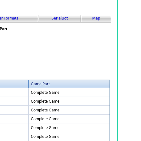
er Formats
SerialBot
Map
Game Part
Complete Game
Complete Game
Complete Game
Complete Game
Complete Game
Complete Game