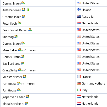
United States
Dennis Braun
Finland
Antti Peltonen
Australia
Graeme Place
Netherlands
Peter Koch
United States
Peak Pinball Repair
United States
undrdog
United States
Dennis Braun
United States
Mike Baker
(+1 more)
United States
Dennis Braun
United States
Basil LeBlanc
United States
Craig Selby
(+1 more)
France
Meester Pieter
Germany +others
Fun House
(+1 more)
Italy
Fun House
Netherlands
Jasper van Eeden
Netherlands
pinballservice-nl