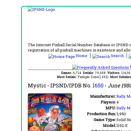
The Internet Pinball Serial Number Database or IPSND col
registration of all pinball machines in existence and allow
Home
Search
F
Games:
6,714
Serials:
79,658
Visitors:
114,3
Most Serials:
Twilight Zone(1,532)
Most Submiss
Mystic
- IPSND/IPDB No.
1650
-
June 198
Manufacturer:
Bally M
Players:
4
MPU:
Bally M
Production Run:
3,950
Game Type:
Solid St
Model:
1192-E