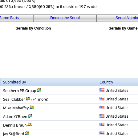
als of 3,950 (2.63%)
00.23%) linear / 2,380(60.25%) in 5 clusters 197 wide.
Game Parts
Finding the Serial
Serial Numb
Submitted By
Country
United States
Southern PB Group
United States
Seal Clubber
(+1 more)
United States
Mike Mahaffey
United States
Adam O'Brien
United States
Dennis Braun
United States
Jay St@fford