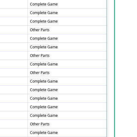
Complete Game
Complete Game
Complete Game
Other Parts
Complete Game
Complete Game
Other Parts
Complete Game
Other Parts
Complete Game
Complete Game
Complete Game
Complete Game
Complete Game
Other Parts
Complete Game