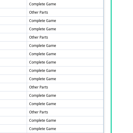
Complete Game
Other Parts
Complete Game
Complete Game
Other Parts
Complete Game
Complete Game
Complete Game
Complete Game
Complete Game
Other Parts
Complete Game
Complete Game
Other Parts
Complete Game
Complete Game