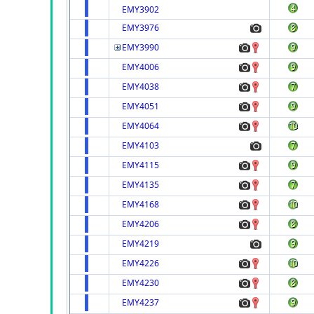
EMY3902
EMY3976
EMY3990
EMY4006
EMY4038
EMY4051
EMY4064
EMY4103
EMY4115
EMY4135
EMY4168
EMY4206
EMY4219
EMY4226
EMY4230
EMY4237