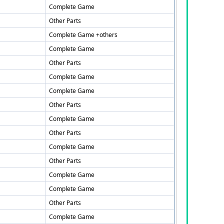
Complete Game
Other Parts
Complete Game +others
Complete Game
Other Parts
Complete Game
Complete Game
Other Parts
Complete Game
Other Parts
Complete Game
Other Parts
Complete Game
Complete Game
Other Parts
Complete Game