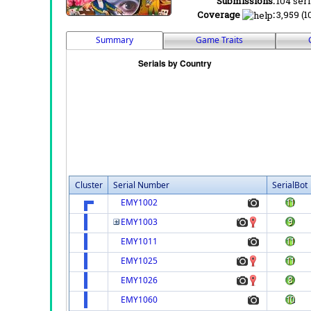
Submissions:
104 seri
Coverage
:
3,959 (1
Summary
Game Traits
Cluster
Serial Number
SerialBot
EMY1002
EMY1003
EMY1011
EMY1025
EMY1026
EMY1060