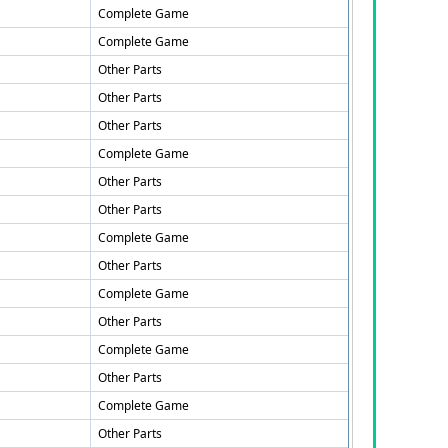
Complete Game
Complete Game
Other Parts
Other Parts
Other Parts
Complete Game
Other Parts
Other Parts
Complete Game
Other Parts
Complete Game
Other Parts
Complete Game
Other Parts
Complete Game
Other Parts