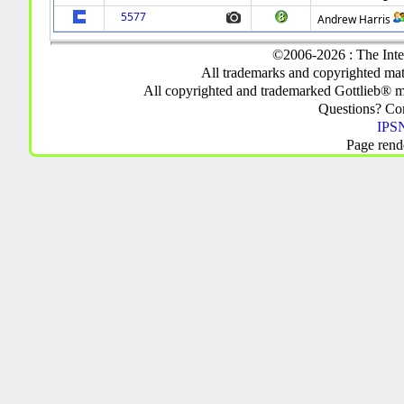
5577
Andrew Harris
©2006-2026 : The Inte
All trademarks and copyrighted mate
All copyrighted and trademarked Gottlieb® m
Questions? C
IPSN
Page rend