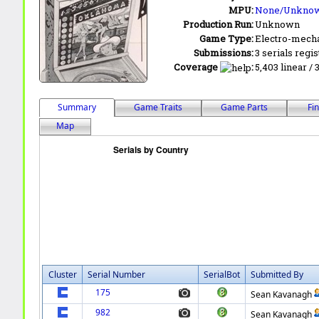
MPU:
None/Unkno
Production Run:
Unknown
Game Type:
Electro-mecha
Submissions:
3 serials regi
Coverage
:
5,403 linear / 
Summary
Game Traits
Game Parts
Fi
Map
Cluster
Serial Number
SerialBot
Submitted By
175
Sean Kavanagh
982
Sean Kavanagh