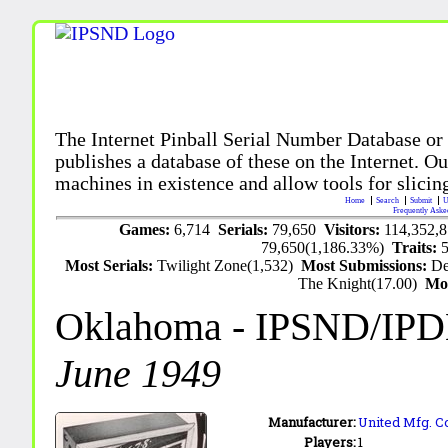
The Internet Pinball Serial Number Database or
publishes a database of these on the Internet. Our
machines in existence and allow tools for slicing
Home
Search
Submit
U
Frequently Aske
Games:
6,714
Serials:
79,650
Visitors:
114,352,
79,650(1,186.33%)
Traits:
Most Serials:
Twilight Zone(1,532)
Most Submissions:
De
The Knight(17.00)
Mo
Oklahoma
- IPSND/IP
June 1949
Manufacturer:
United Mfg. Co
Players:
1