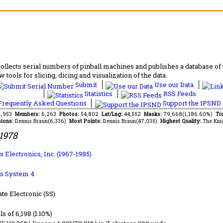
lects serial numbers of pinball machines and publishes a database of th
 tools for slicing, dicing and visualization of the data.
Submit
Use our Data
Statistics
RSS Feeds
requently Asked Questions
Support the IPSND
91,953
Members:
6,263
Photos:
54,802
Lat/Lng:
44,552
Masks:
79,668(1,186.60%)
Tr
ions:
Dennis Braun(6,336)
Most Points:
Dennis Braun(47,035)
Highest Quality:
The Kni
1978
 Electronics, Inc. (1967-1985)
s System 4
ate Electronic (SS)
ls of 6,198 (1.10%)