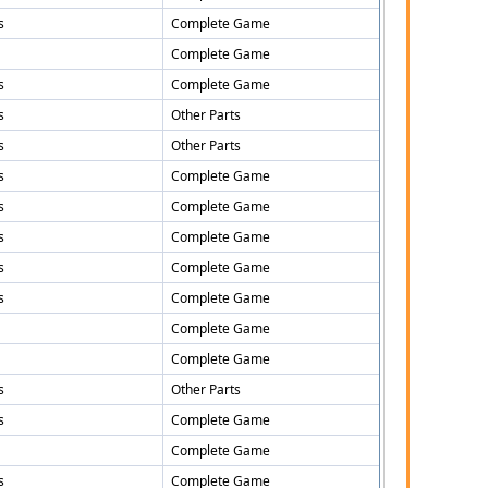
s
Complete Game
Complete Game
s
Complete Game
s
Other Parts
s
Other Parts
s
Complete Game
s
Complete Game
s
Complete Game
s
Complete Game
s
Complete Game
Complete Game
Complete Game
s
Other Parts
s
Complete Game
Complete Game
s
Complete Game