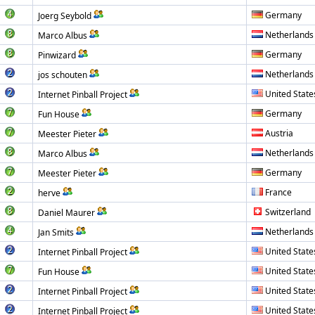
Germany
Joerg Seybold
Netherlands
Marco Albus
Germany
Pinwizard
Netherlands
jos schouten
United State
Internet Pinball Project
Germany
Fun House
Austria
Meester Pieter
Netherlands
Marco Albus
Germany
Meester Pieter
France
herve
Switzerland
Daniel Maurer
Netherlands
Jan Smits
United State
Internet Pinball Project
United State
Fun House
United State
Internet Pinball Project
United State
Internet Pinball Project