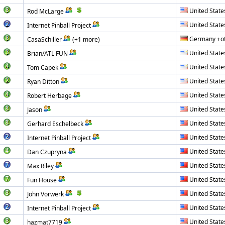
United State
Rod McLarge
United State
Internet Pinball Project
Germany +o
CasaSchiller
(+1 more)
United State
Brian/ATL FUN
United State
Tom Capek
United State
Ryan Ditton
United State
Robert Herbage
United State
Jason
United State
Gerhard Eschelbeck
United State
Internet Pinball Project
United State
Dan Czupryna
United State
Max Riley
United State
Fun House
United State
John Vorwerk
United State
Internet Pinball Project
United State
hazmat7719