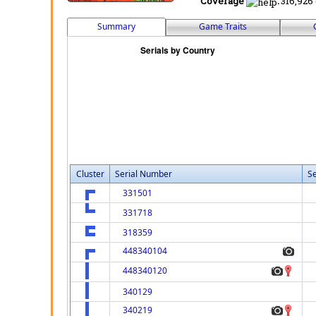
Coverage
:
316,926 
Summary
Game Traits
Cluster
Serial Number
Se
331501
331718
318359
448340104
448340120
340129
340219