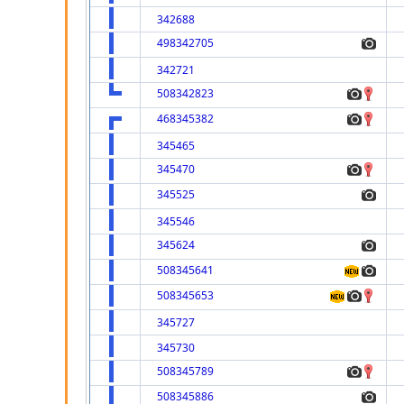
342688
498342705
342721
508342823
468345382
345465
345470
345525
345546
345624
508345641
508345653
345727
345730
508345789
508345886