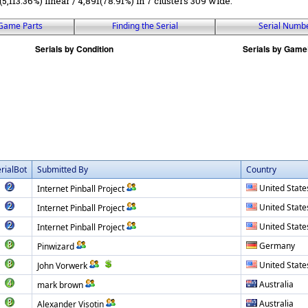
(5,113.36%) linear / 4,891(78.91%) in 7 clusters 309 wide.
Game Parts
Finding the Serial
Serial Numb
rialBot
Submitted By
Country
United State
Internet Pinball Project
United State
Internet Pinball Project
United State
Internet Pinball Project
Germany
Pinwizard
United State
John Vorwerk
Australia
mark brown
Australia
Alexander Visotin