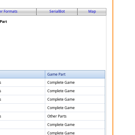
er Formats
SerialBot
Map
Game Part
s
Complete Game
s
Complete Game
s
Complete Game
Complete Game
s
Other Parts
Complete Game
Complete Game