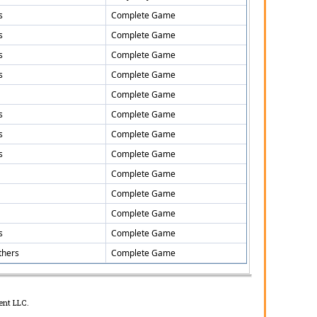
s
Complete Game
s
Complete Game
s
Complete Game
s
Complete Game
Complete Game
s
Complete Game
s
Complete Game
s
Complete Game
Complete Game
Complete Game
Complete Game
s
Complete Game
thers
Complete Game
ent LLC.