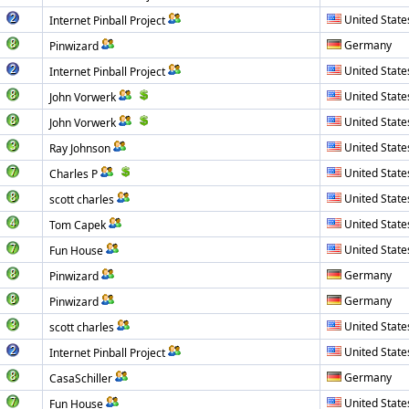
United State
Internet Pinball Project
Germany
Pinwizard
United State
Internet Pinball Project
United State
John Vorwerk
United State
John Vorwerk
United State
Ray Johnson
United State
Charles P
United State
scott charles
United State
Tom Capek
United State
Fun House
Germany
Pinwizard
Germany
Pinwizard
United State
scott charles
United State
Internet Pinball Project
Germany
CasaSchiller
United State
Fun House