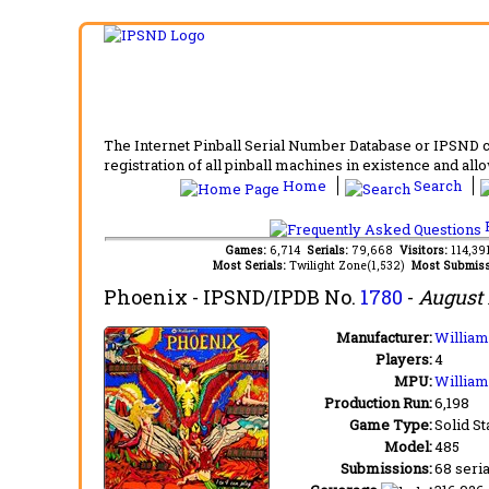
The Internet Pinball Serial Number Database or IPSND col
registration of all pinball machines in existence and allow
Home
Search
F
Games:
6,714
Serials:
79,668
Visitors:
114,3
Most Serials:
Twilight Zone(1,532)
Most Submiss
Phoenix
- IPSND/IPDB No.
1780
-
August 
Manufacturer:
Williams
Players:
4
MPU:
William
Production Run:
6,198
Game Type:
Solid St
Model:
485
Submissions:
68 seria