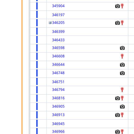
345904
346197
346205
346399
346433
346598
346608
346644
346748
346751
346794
346816
346905
346913
346945
346966