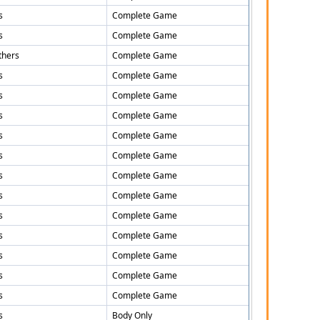
s
Complete Game
s
Complete Game
thers
Complete Game
s
Complete Game
s
Complete Game
s
Complete Game
s
Complete Game
s
Complete Game
s
Complete Game
s
Complete Game
s
Complete Game
s
Complete Game
s
Complete Game
s
Complete Game
s
Complete Game
s
Body Only