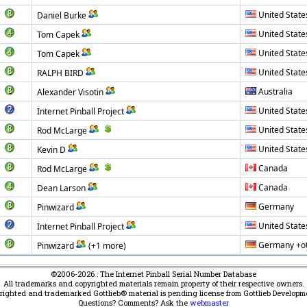
United State
Daniel Burke
United State
Tom Capek
United State
Tom Capek
United State
RALPH BIRD
Australia
Alexander Visotin
United State
Internet Pinball Project
United State
Rod McLarge
United State
Kevin D
Canada
Rod McLarge
Canada
Dean Larson
Germany
Pinwizard
United State
Internet Pinball Project
Germany +o
Pinwizard
(+1 more)
©2006-2026 : The Internet Pinball Serial Number Database
All trademarks and copyrighted materials remain property of their respective owners.
yrighted and trademarked Gottlieb® material is pending license from Gottlieb Developm
Questions? Comments? Ask the
webmaster