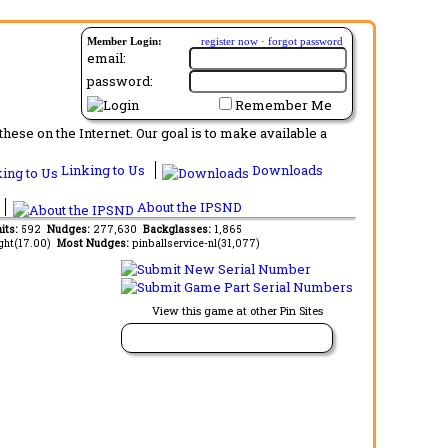
Member Login:
register now
·
forgot password
email:
password:
Remember Me
ese on the Internet. Our goal is to make available a
Linking to Us
Downloads
About the IPSND
aits:
592
Nudges:
277,630
Backglasses:
1,865
ght(17.00)
Most Nudges:
pinballservice-nl(31,077)
View this game at other Pin Sites