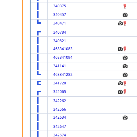
340375
340457
340471
340784
340821
468341083
468341094
341141
468341282
341720
342065
342262
342566
342634
342647
342674