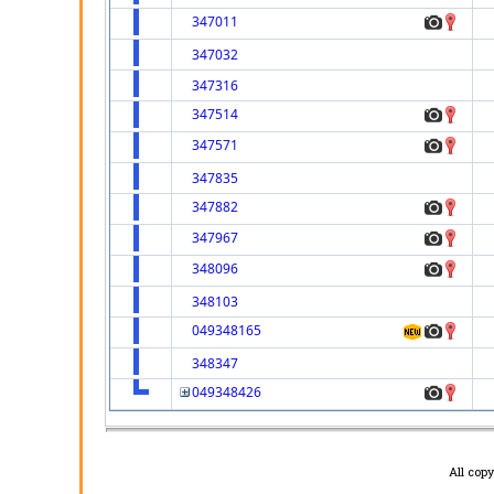
347011
347032
347316
347514
347571
347835
347882
347967
348096
348103
049348165
348347
049348426
All cop