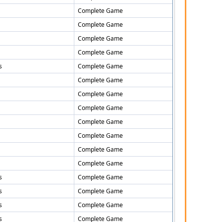
Complete Game
Complete Game
Complete Game
Complete Game
s
Complete Game
Complete Game
Complete Game
Complete Game
Complete Game
Complete Game
Complete Game
Complete Game
s
Complete Game
s
Complete Game
s
Complete Game
s
Complete Game