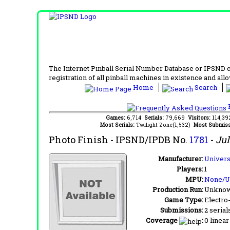
The Internet Pinball Serial Number Database or IPSND col
registration of all pinball machines in existence and allow
Home
Search
F
Games:
6,714
Serials:
79,669
Visitors:
114,3
Most Serials:
Twilight Zone(1,532)
Most Submiss
Photo Finish
- IPSND/IPDB No.
1781
-
Jul
Manufacturer:
Universa
Players:
1
MPU:
None/
Production Run:
Unkno
Game Type:
Electro
Submissions:
2 serial
Coverage
:
0 linear