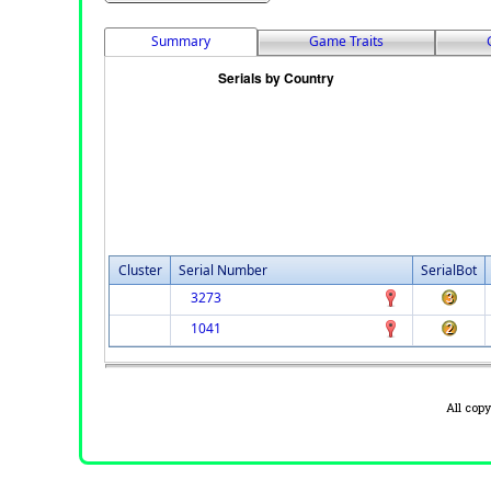
Summary
Game Traits
Cluster
Serial Number
SerialBot
3273
1041
All cop