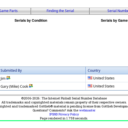
Game Parts
Finding the Serial
Serial Numb
Submitted By
Country
United States
Jim
United States
Gary (Mike) Cook
©2006-2026 : The Internet Pinball Serial Number Database
All trademarks and copyrighted materials remain property of their respective owners.
yrighted and trademarked Gottlieb® material is pending license from Gottlieb Developm
Questions? Comments? Ask the
webmaster
IPSND Privacy Policy
Page rendered in
1.758
seconds.