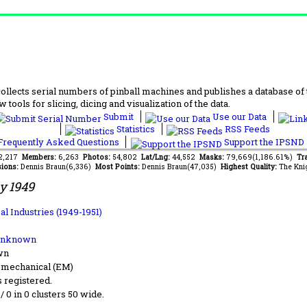
lects serial numbers of pinball machines and publishes a database of th
 tools for slicing, dicing and visualization of the data.
Submit
Use our Data
Statistics
RSS Feeds
requently Asked Questions
Support the IPSND
92,217
Members:
6,263
Photos:
54,802
Lat/Lng:
44,552
Masks:
79,669(1,186.61%)
Tr
ions:
Dennis Braun(6,336)
Most Points:
Dennis Braun(47,035)
Highest Quality:
The Kni
y 1949
l Industries (1949-1951)
Unknown
wn
-mechanical (EM)
s registered.
 / 0 in 0 clusters 50 wide.