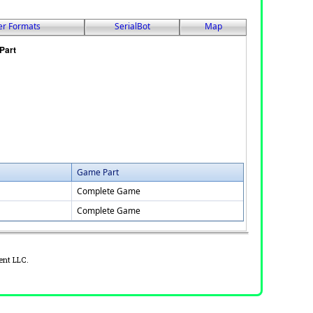
er Formats
SerialBot
Map
Game Part
Complete Game
Complete Game
ent LLC.