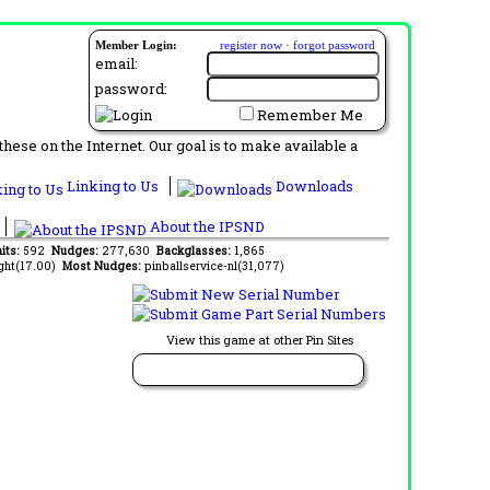
Member Login:
register now
·
forgot password
email:
password:
Remember Me
ese on the Internet. Our goal is to make available a
Linking to Us
Downloads
About the IPSND
aits:
592
Nudges:
277,630
Backglasses:
1,865
ght(17.00)
Most Nudges:
pinballservice-nl(31,077)
View this game at other Pin Sites