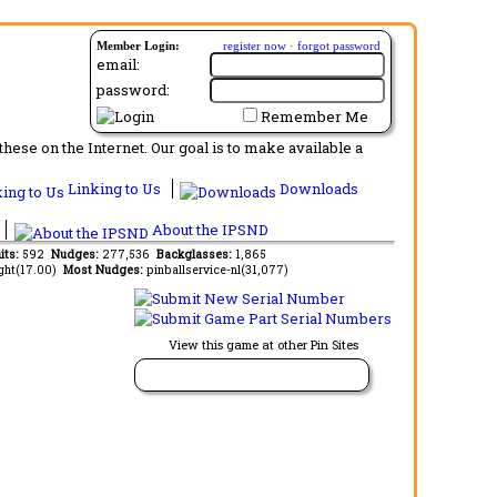
Member Login:
register now
·
forgot password
email:
password:
Remember Me
ese on the Internet. Our goal is to make available a
Linking to Us
Downloads
About the IPSND
its:
592
Nudges:
277,536
Backglasses:
1,865
ght(17.00)
Most Nudges:
pinballservice-nl(31,077)
View this game at other Pin Sites