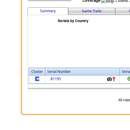
Coverage
:
1 linear
Summary
Game Traits
Cluster
Serial Number
Seri
B1195
All cop