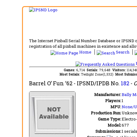
The Internet Pinball Serial Number Database or IPSND col
registration of all pinball machines in existence and allow
Home
Search
F
Games:
6,714
Serials:
79,648
Visitors:
114,3
Most Serials:
Twilight Zone(1,532)
Most Submiss
Barrel O’ Fun ‘62
- IPSND/IPDB No.
182
-
O
Manufacturer:
Bally M
Players:
1
MPU:
None/
Production Run:
Unkno
Game Type:
Electro
Model:
677
Submissions:
1 serial