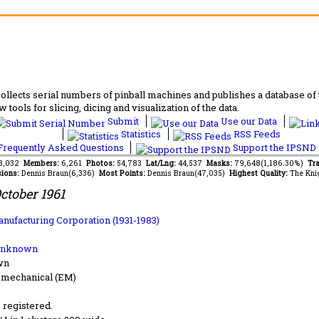
lects serial numbers of pinball machines and publishes a database of th
 tools for slicing, dicing and visualization of the data.
Submit
Use our Data
Statistics
RSS Feeds
requently Asked Questions
Support the IPSND
48,032
Members:
6,261
Photos:
54,783
Lat/Lng:
44,537
Masks:
79,648(1,186.30%)
Tra
ions:
Dennis Braun(6,336)
Most Points:
Dennis Braun(47,035)
Highest Quality:
The Kni
ctober 1961
anufacturing Corporation (1931-1983)
Unknown
wn
-mechanical (EM)
s registered.