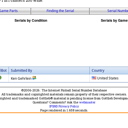
 / 1 in 1 clusters 200 wide.
Game Parts
Finding the Serial
Serial Numb
alBot
Submitted By
Country
United States
Ken Gehrlein
©2006-2026 : The Internet Pinball Serial Number Database
All trademarks and copyrighted materials remain property of their respective owners.
yrighted and trademarked Gottlieb® material is pending license from Gottlieb Developm
Questions? Comments? Ask the
webmaster
IPSND Privacy Policy
Page rendered in
1.658
seconds.