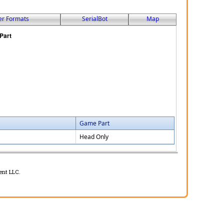
er Formats
SerialBot
Map
Game Part
Head Only
ent LLC.