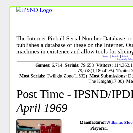
The Internet Pinball Serial Number Database or
publishes a database of these on the Internet. Our
machines in existence and allow tools for slicing
Home
Search
Submit
U
Frequently Aske
Games:
6,714
Serials:
79,658
Visitors:
114,362,
79,658(1,186.45%)
Traits:
Most Serials:
Twilight Zone(1,532)
Most Submissions:
De
The Knight(17.00)
Mo
Post Time
- IPSND/IPD
April 1969
Manufacturer:
Williams Elect
Players:
1