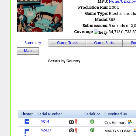
MPU:
None/Unkno
Production Run:
2,002
Game Type:
Electro-mecha
Model:
368
Submissions:
9 serials of 2,
Coverage
:
34,712 (1,733.8
Summary
Game Traits
Game Parts
Fi
Map
Cluster
Serial Number
SerialBot
Submitted By
9314
Cris Gillmore
42427
MARTYN LOMAS