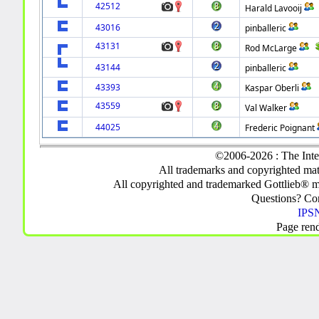
42512
Harald Lavooij
43016
pinballeric
43131
Rod McLarge
43144
pinballeric
43393
Kaspar Oberli
43559
Val Walker
44025
Frederic Poignant
©2006-2026 : The Inte
All trademarks and copyrighted mate
All copyrighted and trademarked Gottlieb® m
Questions? C
IPSN
Page ren