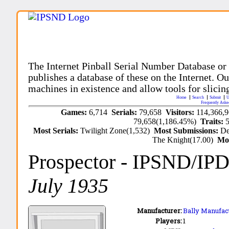
The Internet Pinball Serial Number Database or
publishes a database of these on the Internet. Our
machines in existence and allow tools for slicing
Home
Search
Submit
U
Frequently Aske
Games:
6,714
Serials:
79,658
Visitors:
114,366,
79,658(1,186.45%)
Traits:
Most Serials:
Twilight Zone(1,532)
Most Submissions:
De
The Knight(17.00)
Mo
Prospector
- IPSND/IP
July 1935
Manufacturer:
Bally Manufact
Players:
1