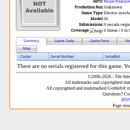
MPU:
None/Unkno
Production Run:
Unknown
Game Type:
Electro-mecha
Model:
33
Submissions:
0 serials regi
Coverage
:
0 linear / 0 in
Summary
Game Traits
Game Parts
Fi
Map
Cluster
Serial Number
SerialBot
There are no serials registered for this game. Yo
©2006-2026 : The Inte
All trademarks and copyrighted mate
All copyrighted and trademarked Gottlieb® m
Questions? C
IPSN
Page ren