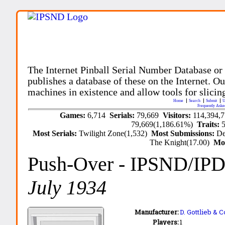
The Internet Pinball Serial Number Database or
publishes a database of these on the Internet. Our
machines in existence and allow tools for slicing
Home
Search
Submit
U
Frequently Aske
Games:
6,714
Serials:
79,669
Visitors:
114,394,
79,669(1,186.61%)
Traits:
Most Serials:
Twilight Zone(1,532)
Most Submissions:
De
The Knight(17.00)
Mo
Push-Over
- IPSND/IP
July 1934
Manufacturer:
D. Gottlieb & C
Players:
1