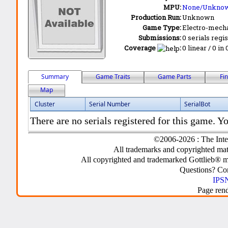
MPU:
None/Unkno
Production Run:
Unknown
Game Type:
Electro-mecha
Submissions:
0 serials regi
Coverage
:
0 linear / 0 in
Summary
Game Traits
Game Parts
Fi
Map
Cluster
Serial Number
SerialBot
There are no serials registered for this game. Yo
©2006-2026 : The Inte
All trademarks and copyrighted mate
All copyrighted and trademarked Gottlieb® m
Questions? C
IPSN
Page ren