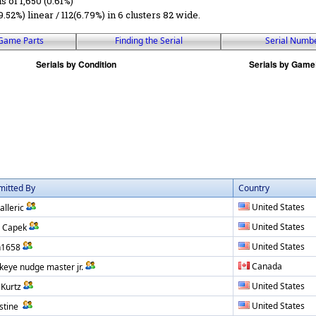
ls of 1,650 (0.61%)
9.52%) linear / 112(6.79%) in 6 clusters 82 wide.
Game Parts
Finding the Serial
Serial Numb
mitted By
Country
United States
alleric
United States
 Capek
United States
h1658
Canada
eye nudge master jr.
United States
 Kurtz
United States
stine