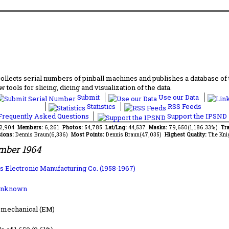
lects serial numbers of pinball machines and publishes a database of th
 tools for slicing, dicing and visualization of the data.
Submit
Use our Data
Statistics
RSS Feeds
requently Asked Questions
Support the IPSND
52,904
Members:
6,261
Photos:
54,785
Lat/Lng:
44,537
Masks:
79,650(1,186.33%)
Tra
ions:
Dennis Braun(6,336)
Most Points:
Dennis Braun(47,035)
Highest Quality:
The Kni
mber 1964
s Electronic Manufacturing Co. (1958-1967)
Unknown
-mechanical (EM)