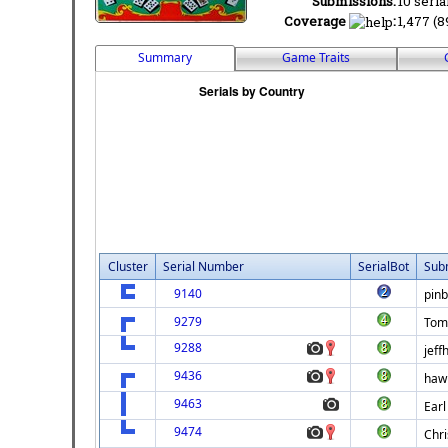
Submissions:
10 seria
Coverage
:
1,477 (8
Summary
Game Traits
Cluster
Serial Number
SerialBot
Sub
9140
pinb
9279
Tom
9288
jeff
9436
hawk
9463
Earl
9474
Chri