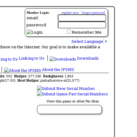
Member Login:
register now
·
forgot password
email:
password:
Remember Me
Select Language
▼
ese on the Internet. Our goal is to make available a
Linking to Us
Downloads
About the IPSND
its:
592
Nudges:
277,540
Backglasses:
1,865
ght(17.00)
Most Nudges:
pinballservice-nl(31,077)
View this game at other Pin Sites