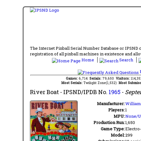
The Internet Pinball Serial Number Database or IPSND col
registration of all pinball machines in existence and allow
Home
Search
F
Games:
6,714
Serials:
79,650
Visitors:
114,3
Most Serials:
Twilight Zone(1,532)
Most Submiss
River Boat
- IPSND/IPDB No.
1965
-
Septe
Manufacturer:
William
Players:
1
MPU:
None/
Production Run:
1,650
Game Type:
Electro
Model:
299