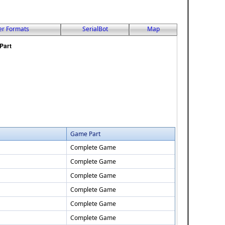
er Formats
SerialBot
Map
Game Part
Complete Game
Complete Game
Complete Game
Complete Game
Complete Game
Complete Game