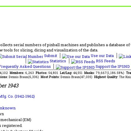
lects serial numbers of pinball machines and publishes a database of th
 tools for slicing, dicing and visualization of the data.
Submit
Use our Data
Statistics
RSS Feeds
requently Asked Questions
Support the IPSND
84,102
Members:
6,263
Photos:
54,801
Lat/Lng:
44,551
Masks:
79,667(1,186.58%)
Tra
ions:
Dennis Braun(6,336)
Most Points:
Dennis Braun(47,035)
Highest Quality:
The Kni
er 1943
Mfg. Co. (1942-1962)
Unknown
wn
-mechanical (EM)
s registered.