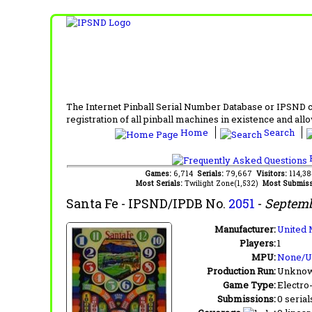
The Internet Pinball Serial Number Database or IPSND col
registration of all pinball machines in existence and allow
Home
Search
F
Games:
6,714
Serials:
79,667
Visitors:
114,3
Most Serials:
Twilight Zone(1,532)
Most Submiss
Santa Fe
- IPSND/IPDB No.
2051
-
Septemb
Manufacturer:
United 
Players:
1
MPU:
None/
Production Run:
Unkno
Game Type:
Electro
Submissions:
0 serial