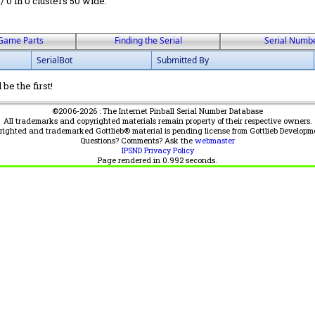
 / 0 in 0 clusters 50 wide.
Game Parts
Finding the Serial
Serial Numb
SerialBot
Submitted By
be the first!
©2006-2026 : The Internet Pinball Serial Number Database
All trademarks and copyrighted materials remain property of their respective owners.
yrighted and trademarked Gottlieb® material is pending license from Gottlieb Developm
Questions? Comments? Ask the
webmaster
IPSND Privacy Policy
Page rendered in
0.992
seconds.