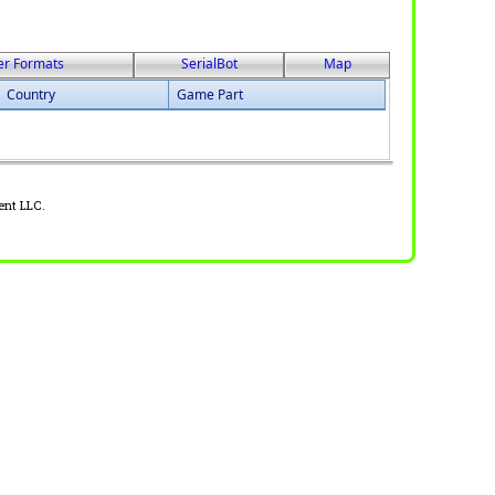
er Formats
SerialBot
Map
Country
Game Part
ent LLC.