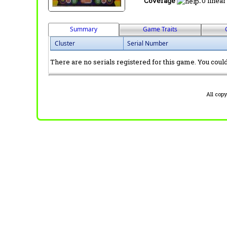
Coverage
:
0 linear
Summary
Game Traits
Cluster
Serial Number
There are no serials registered for this game. You could 
All cop