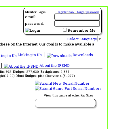
Member Login:
register now
·
forgot password
email:
password:
Remember Me
Select Language
▼
ese on the Internet. Our goal is to make available a
Linking to Us
Downloads
About the IPSND
its:
592
Nudges:
277,630
Backglasses:
1,865
ght(17.00)
Most Nudges:
pinballservice-nl(31,077)
View this game at other Pin Sites