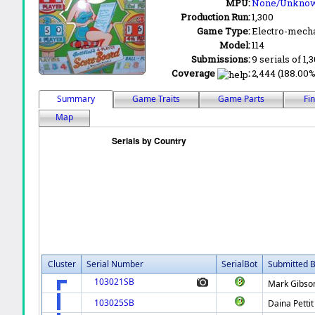
MPU:
None/Unkno
Production Run:
1,300
Game Type:
Electro-mecha
Model:
114
Submissions:
9 serials of 1,
Coverage
:
2,444 (188.00%)
Summary
Game Traits
Game Parts
Fi
Map
Cluster
Serial Number
SerialBot
Submitted 
103021SB
Mark Gibso
103025SB
Daina Pettit