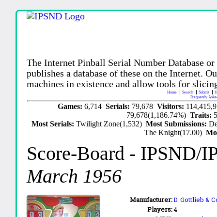
The Internet Pinball Serial Number Database or
publishes a database of these on the Internet. Our
machines in existence and allow tools for slicing
Home
Search
Submit
U
Frequently Aske
Games:
6,714
Serials:
79,678
Visitors:
114,415,
79,678(1,186.74%)
Traits:
Most Serials:
Twilight Zone(1,532)
Most Submissions:
De
The Knight(17.00)
Mo
Score-Board
- IPSND/I
March 1956
Manufacturer:
D. Gottlieb & C
Players:
4