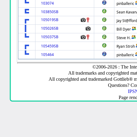
103074
pinballeric
103850SB
Sean Kavan
105019SB
Jay St@ffor
105026SB
Bill Dyer
105037SB
Steve H.
105459SB
Ryan Stroh
105464
pinballeric
©2006-2026 : The Inte
All trademarks and copyrighted mate
All copyrighted and trademarked Gottlieb® m
Questions? C
IPSN
Page ren