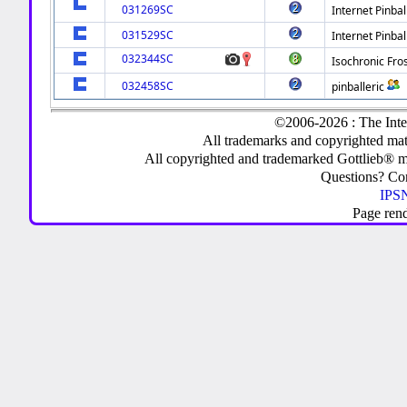
031269SC
Internet Pinbal
031529SC
Internet Pinbal
032344SC
Isochronic Fro
032458SC
pinballeric
©2006-2026 : The Inte
All trademarks and copyrighted mate
All copyrighted and trademarked Gottlieb® m
Questions? C
IPSN
Page ren