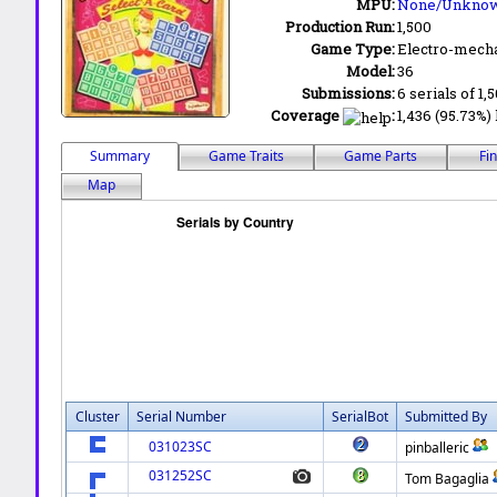
MPU:
None/Unkno
Production Run:
1,500
Game Type:
Electro-mecha
Model:
36
Submissions:
6 serials of 1,
Coverage
:
1,436 (95.73%) 
Summary
Game Traits
Game Parts
Fi
Map
Cluster
Serial Number
SerialBot
Submitted By
031023SC
pinballeric
031252SC
Tom Bagaglia