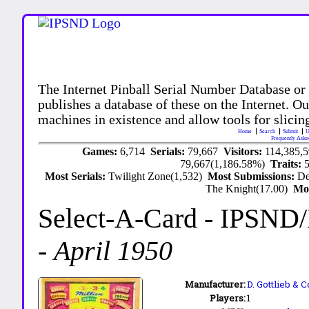
The Internet Pinball Serial Number Database or
publishes a database of these on the Internet. Our
machines in existence and allow tools for slicing
Home
Search
Submit
U
Frequently Aske
Games:
6,714
Serials:
79,667
Visitors:
114,385,
79,667(1,186.58%)
Traits:
Most Serials:
Twilight Zone(1,532)
Most Submissions:
De
The Knight(17.00)
Mo
Select-A-Card
- IPSND
-
April 1950
Manufacturer:
D. Gottlieb & C
Players:
1