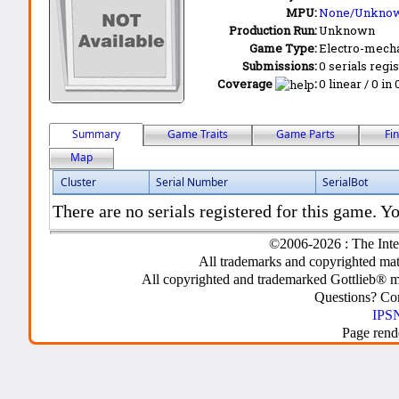
MPU:
None/Unkno
Production Run:
Unknown
Game Type:
Electro-mecha
Submissions:
0 serials regi
Coverage
:
0 linear / 0 in
Summary
Game Traits
Game Parts
Fi
Map
Cluster
Serial Number
SerialBot
There are no serials registered for this game. Yo
©2006-2026 : The Inte
All trademarks and copyrighted mate
All copyrighted and trademarked Gottlieb® m
Questions? C
IPSN
Page rend