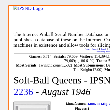
The Internet Pinball Serial Number Database or
publishes a database of these on the Internet. Our
machines in existence and allow tools for slicing
Home
Search
Submit
U
Frequently Aske
Games:
6,714
Serials:
79,669
Visitors:
114,394,
79,669(1,186.61%)
Traits:
Most Serials:
Twilight Zone(1,532)
Most Submissions:
De
The Knight(17.00)
Mo
Soft-Ball Queens
- IPS
2236
-
August 1946
Manufacturer:
Munves Mfg. C
Players:
1