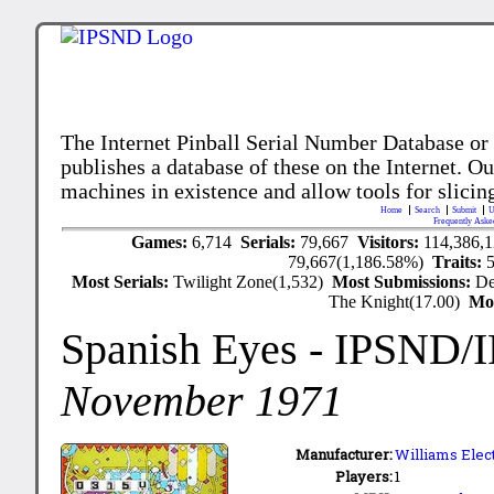
The Internet Pinball Serial Number Database or
publishes a database of these on the Internet. Our
machines in existence and allow tools for slicing
Home
Search
Submit
U
Frequently Aske
Games:
6,714
Serials:
79,667
Visitors:
114,386,
79,667(1,186.58%)
Traits:
Most Serials:
Twilight Zone(1,532)
Most Submissions:
De
The Knight(17.00)
Mo
Spanish Eyes
- IPSND/
November 1971
Manufacturer:
Williams Elect
Players:
1