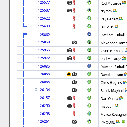
125577
Rod McLarge
125587
rkymtn
125622
Ray Berlett
125633
Bill Mills
125862
Internet Pinball 
125868
Alexander Hamn
125956
Jason Brenning
125972
Rod McLarge
126035
Internet Pinball 
126056
David Johnson
126085
Chris Hughes
126134
Randy Mayhall
126157
Dan Quella
126250
msadan
126258
Marco Rossignol
126261
PMOORE