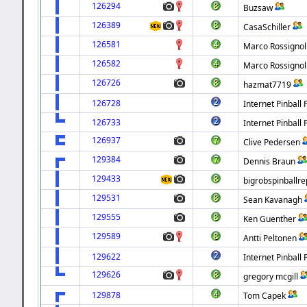
126294
Buzsaw
126389
CasaSchiller
126581
Marco Rossignol
126582
Marco Rossignol
126726
hazmat7719
126728
Internet Pinball 
126733
Internet Pinball 
126937
Clive Pedersen
129384
Dennis Braun
129433
bigrobspinballre
129531
Sean Kavanagh
129555
Ken Guenther
129589
Antti Peltonen
129622
Internet Pinball 
129626
gregory mcgill
129878
Tom Capek