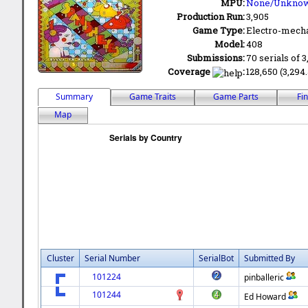
MPU:
None/Unkno
Production Run:
3,905
Game Type:
Electro-mecha
Model:
408
Submissions:
70 serials of 3
Coverage
:
128,650 (3,294.
Summary
Game Traits
Game Parts
Fi
Map
Cluster
Serial Number
SerialBot
Submitted By
101224
pinballeric
101244
Ed Howard