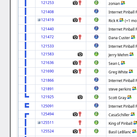
121253
zonian
121408
Internet Pinball 
121419
Rick K
(+1 mo
121440
Internet Pinball 
121472
Dana Custer
121533
Internet Pinball 
121583
Jerry Mehm
121636
Sean L
121690
Greg White
121866
Internet Pinball 
121891
steve perkins
121925
Scott Gray
125091
Internet Pinball 
125494
CasaSchiller
125511
King of Pinball
125524
Basil LeBlanc