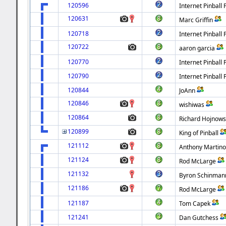
120596
Internet Pinball 
120631
Marc Griffin
120718
Internet Pinball 
120722
aaron garcia
120770
Internet Pinball 
120790
Internet Pinball 
120844
JoAnn
120846
wishiwas
120864
Richard Hojnows
120899
King of Pinball
121112
Anthony Martin
121124
Rod McLarge
121132
Byron Schinman
121186
Rod McLarge
121187
Tom Capek
121241
Dan Gutchess