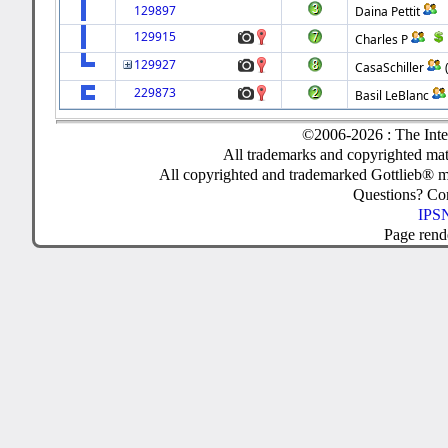
129897
Daina Pettit
129915
Charles P
129927
CasaSchiller
229873
Basil LeBlanc
©2006-2026 : The Inte
All trademarks and copyrighted mate
All copyrighted and trademarked Gottlieb® m
Questions? C
IPSN
Page rend