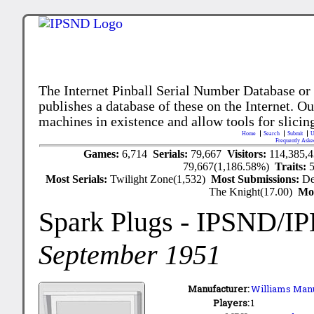
The Internet Pinball Serial Number Database or
publishes a database of these on the Internet. Our
machines in existence and allow tools for slicing
Home
Search
Submit
U
Frequently Aske
Games:
6,714
Serials:
79,667
Visitors:
114,385,
79,667(1,186.58%)
Traits:
Most Serials:
Twilight Zone(1,532)
Most Submissions:
De
The Knight(17.00)
Mo
Spark Plugs
- IPSND/I
September 1951
Manufacturer:
Williams Manu
Players:
1