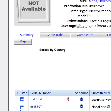
MPU:
None/Unkno
Production Run:
Unknown
Game Type:
Electro-mecha
Model:
58
Submissions:
8 serials regi
Coverage
:
2,197 linear / 
Summary
Game Traits
Game Parts
Fi
Map
Cluster
Serial Number
SerialBot
Submitted By
47554
Martin Reinsm
48697
pinballeric