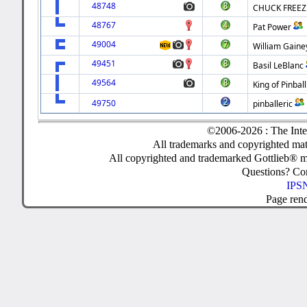
48748
CHUCK FREEZ
48767
Pat Power
49004
William Gaine
49451
Basil LeBlanc
49564
King of Pinball
49750
pinballeric
©2006-2026 : The Inte
All trademarks and copyrighted mate
All copyrighted and trademarked Gottlieb® m
Questions? C
IPSN
Page ren