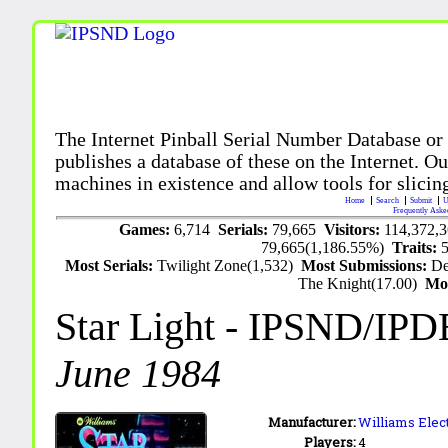
The Internet Pinball Serial Number Database or
publishes a database of these on the Internet. Our
machines in existence and allow tools for slicing
Home
Search
Submit
U
Frequently Aske
Games:
6,714
Serials:
79,665
Visitors:
114,372,
79,665(1,186.55%)
Traits:
Most Serials:
Twilight Zone(1,532)
Most Submissions:
De
The Knight(17.00)
Mo
Star Light
- IPSND/IPD
June 1984
Manufacturer:
Williams Elect
Players:
4