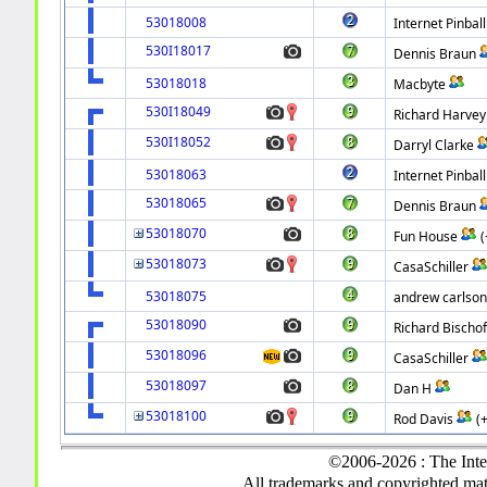
53018008
Internet Pinball
530I18017
Dennis Braun
53018018
Macbyte
530I18049
Richard Harvey
530I18052
Darryl Clarke
53018063
Internet Pinball
53018065
Dennis Braun
53018070
Fun House
53018073
CasaSchiller
53018075
andrew carlso
53018090
Richard Bischof 
53018096
CasaSchiller
53018097
Dan H
53018100
Rod Davis
(
©2006-2026 : The Inte
All trademarks and copyrighted mate