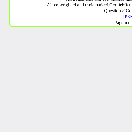
All copyrighted and trademarked Gottlieb® m
Questions? C
IPSN
Page ren