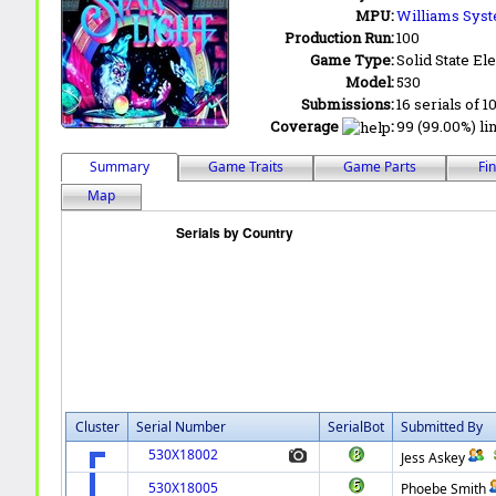
MPU:
Williams Sys
Production Run:
100
Game Type:
Solid State Ele
Model:
530
Submissions:
16 serials of 1
Coverage
:
99 (99.00%) lin
Summary
Game Traits
Game Parts
Fi
Map
Cluster
Serial Number
SerialBot
Submitted By
530X18002
Jess Askey
530X18005
Phoebe Smith