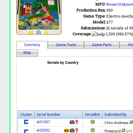
MPU:
None/Unkno
Production Run:
350
Game Type:
Electro-mecha
Model:
277
Submissions:
21 serials of 3
Coverage
:
1,339 (382.57%)
Summary
Game Traits
Game Parts
Fi
Map
Cluster
Serial Number
SerialBot
Submitted By
01007
Chris Andrews
02002
Pinwizard
(+1