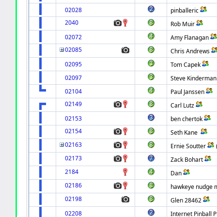
02028
pinballeric
2040
Rob Muir
02072
Amy Flanagan
02085
Chris Andrews
02095
Tom Capek
02097
Steve Kinderman
02104
Paul Janssen
02149
Carl Lutz
02153
ben chertok
02154
Seth Kane
02163
Ernie Soutter
02173
Zack Bohart
2184
Dan
02186
hawkeye nudge ma
02198
Glen 28462
02208
Internet Pinball P