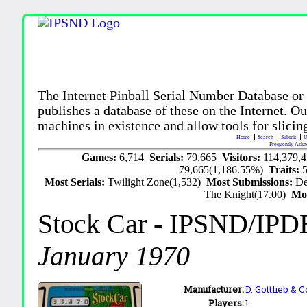
The Internet Pinball Serial Number Database or
publishes a database of these on the Internet. Our
machines in existence and allow tools for slicing
Home
Search
Submit
U
Frequently Aske
Games:
6,714
Serials:
79,665
Visitors:
114,379,
79,665(1,186.55%)
Traits:
Most Serials:
Twilight Zone(1,532)
Most Submissions:
De
The Knight(17.00)
Mo
Stock Car
- IPSND/IPD
January 1970
Manufacturer:
D. Gottlieb & C
Players:
1