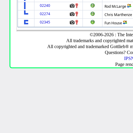
02240
Rod McLarge
02274
Chris Marthenze
02345
Fun House
©2006-2026 : The Inte
All trademarks and copyrighted mate
All copyrighted and trademarked Gottlieb® m
Questions? C
IPSN
Page ren