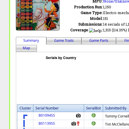
MPU:
None/Unkno
Production Run:
1,150
Game Type:
Electro-mecha
Model:
151
Submissions:
14 serials of 1,
Coverage
:
1,315 (114.35%)
Summary
Game Traits
Game Parts
Fi
Map
Cluster
Serial Number
SerialBot
Submitted By
B01094SS
Tommy Cornel
B01139SS
Tim McClellan