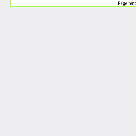
Page ren