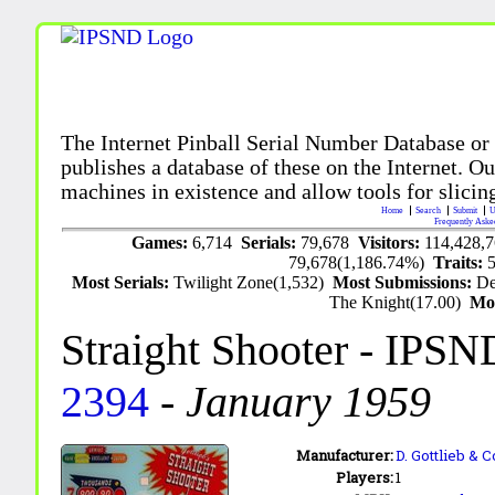
The Internet Pinball Serial Number Database or
publishes a database of these on the Internet. Our
machines in existence and allow tools for slicing
Home
Search
Submit
U
Frequently Aske
Games:
6,714
Serials:
79,678
Visitors:
114,428,
79,678(1,186.74%)
Traits:
Most Serials:
Twilight Zone(1,532)
Most Submissions:
De
The Knight(17.00)
Mo
Straight Shooter
- IPSN
2394
-
January 1959
Manufacturer:
D. Gottlieb & C
Players:
1