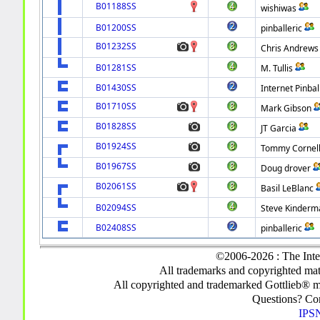
B01188SS
wishiwas
B01200SS
pinballeric
B01232SS
Chris Andrews
B01281SS
M. Tullis
B01430SS
Internet Pinbal
B01710SS
Mark Gibson
B01828SS
JT Garcia
B01924SS
Tommy Cornel
B01967SS
Doug drover
B02061SS
Basil LeBlanc
B02094SS
Steve Kinderm
B02408SS
pinballeric
©2006-2026 : The Inte
All trademarks and copyrighted mate
All copyrighted and trademarked Gottlieb® m
Questions? C
IPSN