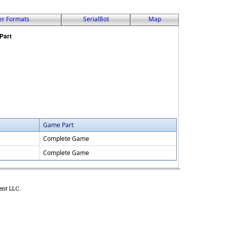
er Formats
SerialBot
Map
Game Part
Complete Game
Complete Game
ent LLC.