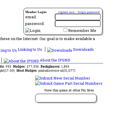
Member Login:
register now
·
forgot password
email:
password:
Remember Me
ese on the Internet. Our goal is to make available a
Linking to Us
Downloads
About the IPSND
its:
592
Nudges:
277,536
Backglasses:
1,865
ght(17.00)
Most Nudges:
pinballservice-nl(31,077)
View this game at other Pin Sites