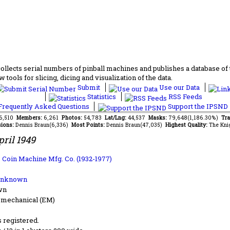
lects serial numbers of pinball machines and publishes a database of th
 tools for slicing, dicing and visualization of the data.
Submit
Use our Data
Statistics
RSS Feeds
requently Asked Questions
Support the IPSND
46,510
Members:
6,261
Photos:
54,783
Lat/Lng:
44,537
Masks:
79,648(1,186.30%)
Tra
ions:
Dennis Braun(6,336)
Most Points:
Dennis Braun(47,035)
Highest Quality:
The Kni
pril 1949
 Coin Machine Mfg. Co. (1932-1977)
Unknown
wn
-mechanical (EM)
s registered.