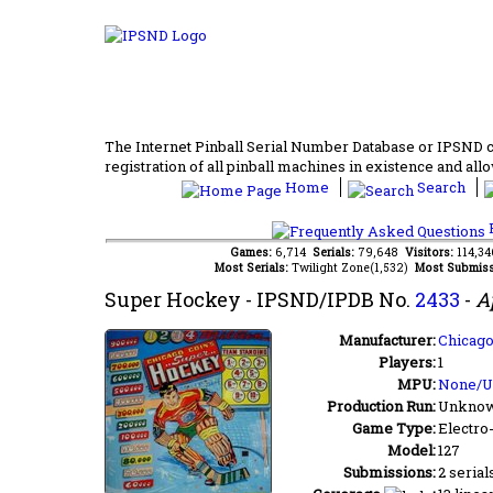
The Internet Pinball Serial Number Database or IPSND col
registration of all pinball machines in existence and allow
Home
Search
F
Games:
6,714
Serials:
79,648
Visitors:
114,3
Most Serials:
Twilight Zone(1,532)
Most Submiss
Super Hockey
- IPSND/IPDB No.
2433
-
A
Manufacturer:
Chicago
Players:
1
MPU:
None/
Production Run:
Unkno
Game Type:
Electro
Model:
127
Submissions:
2 serial