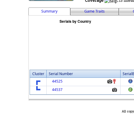
Coverage
:
13 linea
Summary
Game Traits
Cluster
Serial Number
Serial
44525
44537
All cop