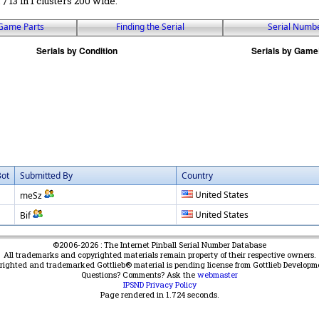
r / 13 in 1 clusters 200 wide.
Game Parts
Finding the Serial
Serial Numb
Bot
Submitted By
Country
United States
meSz
United States
Bif
©2006-2026 : The Internet Pinball Serial Number Database
All trademarks and copyrighted materials remain property of their respective owners.
yrighted and trademarked Gottlieb® material is pending license from Gottlieb Developm
Questions? Comments? Ask the
webmaster
IPSND Privacy Policy
Page rendered in
1.724
seconds.