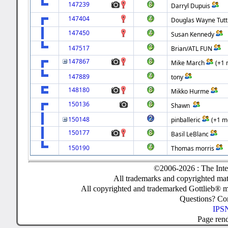
147239
Darryl Dupuis
147404
Douglas Wayne Tutt
147450
Susan Kennedy
147517
Brian/ATL FUN
147867
Mike March
(+1 
147889
tony
148180
Mikko Hurme
150136
Shawn
150148
pinballeric
(+1 m
150177
Basil LeBlanc
150190
Thomas morris
©2006-2026 : The Inte
All trademarks and copyrighted mate
All copyrighted and trademarked Gottlieb® m
Questions? C
IPSN
Page ren