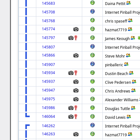
145683
Daina Pettit
145708
Internet Pinball Proj
145768
chris spaseff
145774
hazmat7719
145797
James Keough
145807
Internet Pinball Proj
145866
Steve Mohr
145907
pinballeric
145934
Dustin Beach
145937
Clive Pedersen
145947
Chris Andrews
145975
Alexander Williams
145986
Douglas Tuttle
146064
David Lewis
146262
Internet Pinball Proj
146263
hazmat7719