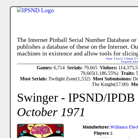
The Internet Pinball Serial Number Database or
publishes a database of these on the Internet. Our
machines in existence and allow tools for slicing
Home
Search
Submit
U
Frequently Aske
Games:
6,714
Serials:
79,665
Visitors:
114,375,
79,665(1,186.55%)
Traits:
Most Serials:
Twilight Zone(1,532)
Most Submissions:
De
The Knight(17.00)
Mo
Swinger
- IPSND/IPDB
October 1971
Manufacturer:
Williams Elect
Players:
2