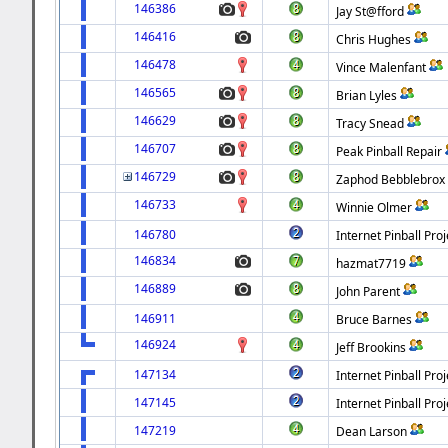
146386
Jay St@fford
146416
Chris Hughes
146478
Vince Malenfant
146565
Brian Lyles
146629
Tracy Snead
146707
Peak Pinball Repair
146729
Zaphod Bebblebrox
146733
Winnie Olmer
146780
Internet Pinball Proj
146834
hazmat7719
146889
John Parent
146911
Bruce Barnes
146924
Jeff Brookins
147134
Internet Pinball Proj
147145
Internet Pinball Proj
147219
Dean Larson