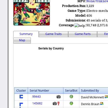
MPU:
None/Unkno
Production Run:
3,229
Game Type:
Electro-mecha
Model:
406
Submissions:
45 serials of 3
Coverage
:
50,748 (1,571.6
Summary
Game Traits
Game Parts
Fi
Map
Cluster
Serial Number
SerialBot
Submitted By
99443
David McKennett
145682
Dennis Braun