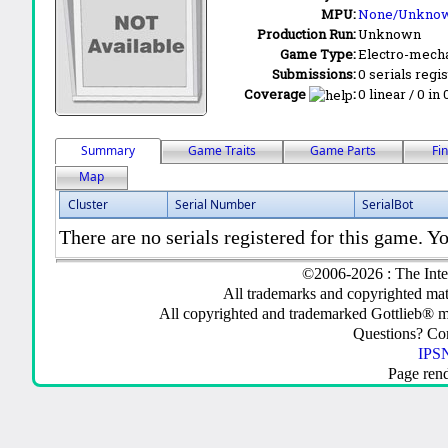
MPU:
None/Unkno
Production Run:
Unknown
Game Type:
Electro-mecha
Submissions:
0 serials regi
Coverage
:
0 linear / 0 in
Summary
Game Traits
Game Parts
Fi
Map
Cluster
Serial Number
SerialBot
There are no serials registered for this game. Yo
©2006-2026 : The Inte
All trademarks and copyrighted mate
All copyrighted and trademarked Gottlieb® m
Questions? C
IPSN
Page ren