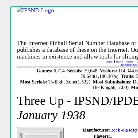
The Internet Pinball Serial Number Database or
publishes a database of these on the Internet. Our
machines in existence and allow tools for slicing
Home
Search
Submit
U
Frequently Aske
Games:
6,714
Serials:
79,648
Visitors:
114,344,
79,648(1,186.30%)
Traits:
Most Serials:
Twilight Zone(1,532)
Most Submissions:
De
The Knight(17.00)
Mo
Three Up
- IPSND/IPD
January 1938
Manufacturer:
Rock-ola Mfg. 
Players:
1