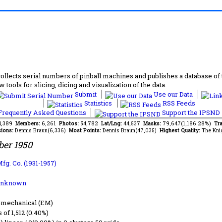
lects serial numbers of pinball machines and publishes a database of th
 tools for slicing, dicing and visualization of the data.
Submit
Use our Data
Statistics
RSS Feeds
requently Asked Questions
Support the IPSND
34,389
Members:
6,261
Photos:
54,782
Lat/Lng:
44,537
Masks:
79,647(1,186.28%)
Tra
ions:
Dennis Braun(6,336)
Most Points:
Dennis Braun(47,035)
Highest Quality:
The Kni
er 1950
fg. Co. (1931-1957)
Unknown
-mechanical (EM)
s of 1,512 (0.40%)