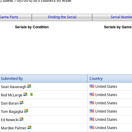
) linear / 0(0.00%) in 0 clusters 50 wide.
Game Parts
Finding the Serial
Serial Numb
Submitted By
Country
United States
Sean Kavanagh
United States
Rod McLarge
United States
Dan Baran
United States
Tom Bagaglia
United States
Ed Nowicki
United States
Mardee Palmer