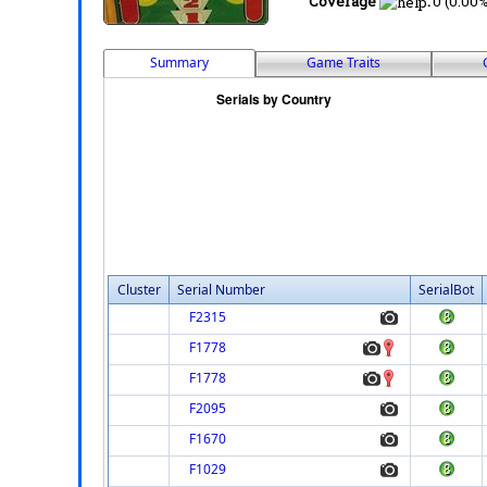
Coverage
:
0 (0.00%
Summary
Game Traits
Cluster
Serial Number
SerialBot
F2315
F1778
F1778
F2095
F1670
F1029