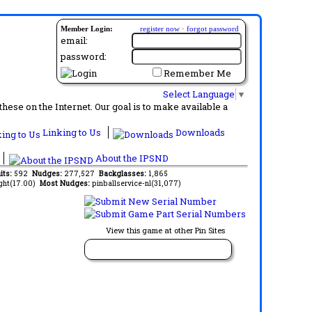
Member Login:
register now
·
forgot password
email:
password:
Remember Me
Select Language
▼
ese on the Internet. Our goal is to make available a
Linking to Us
Downloads
About the IPSND
its:
592
Nudges:
277,527
Backglasses:
1,865
ght(17.00)
Most Nudges:
pinballservice-nl(31,077)
View this game at other Pin Sites