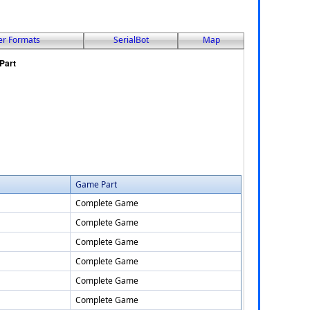
er Formats
SerialBot
Map
Game Part
Complete Game
Complete Game
Complete Game
Complete Game
Complete Game
Complete Game