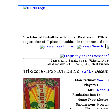
The Internet Pinball Serial Number Database or IPSND col
registration of all pinball machines in existence and allow
Home
Search
F
Games:
6,714
Serials:
79,647
Visitors:
114,3
Most Serials:
Twilight Zone(1,532)
Most Submiss
Tri-Score
- IPSND/IPDB No.
2640
-
Decemb
Manufacturer:
Genco M
Players:
1
MPU:
None/
Production Run:
1,512
Game Type:
Electro
Submissions:
6 serial