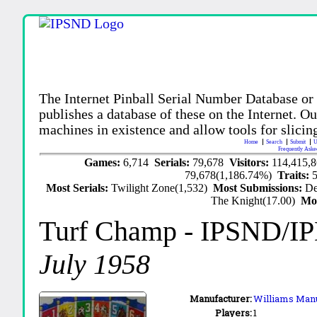
The Internet Pinball Serial Number Database or
publishes a database of these on the Internet. Our
machines in existence and allow tools for slicing
Home
Search
Submit
U
Frequently Aske
Games:
6,714
Serials:
79,678
Visitors:
114,415,
79,678(1,186.74%)
Traits:
Most Serials:
Twilight Zone(1,532)
Most Submissions:
De
The Knight(17.00)
Mo
Turf Champ
- IPSND/I
July 1958
Manufacturer:
Williams Manu
Players:
1