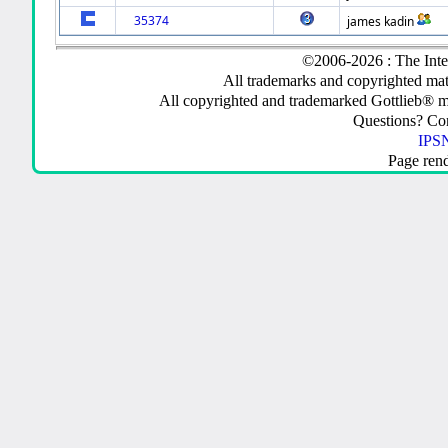
35374
james kadin
©2006-2026 : The Inte
All trademarks and copyrighted mate
All copyrighted and trademarked Gottlieb® m
Questions? C
IPSN
Page ren