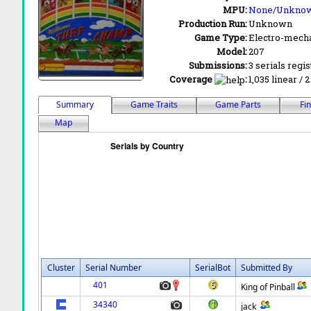
MPU:
None/Unkno
Production Run:
Unknown
Game Type:
Electro-mecha
Model:
207
Submissions:
3 serials regi
Coverage
:
1,035 linear / 
Summary
Game Traits
Game Parts
Fi
Map
Cluster
Serial Number
SerialBot
Submitted By
401
King of Pinball
34340
jack