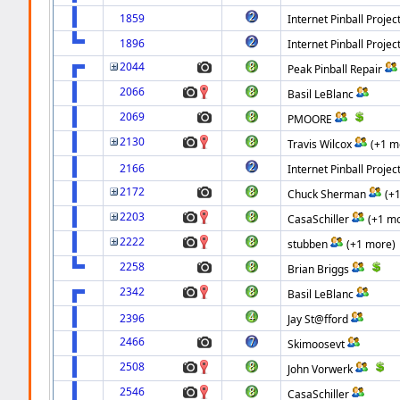
1859
Internet Pinball Projec
1896
Internet Pinball Projec
2044
Peak Pinball Repair
2066
Basil LeBlanc
2069
PMOORE
2130
Travis Wilcox
(+1 m
2166
Internet Pinball Projec
2172
Chuck Sherman
(+
2203
CasaSchiller
(+1 m
2222
stubben
(+1 more)
2258
Brian Briggs
2342
Basil LeBlanc
2396
Jay St@fford
2466
Skimoosevt
2508
John Vorwerk
2546
CasaSchiller