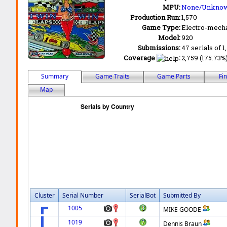
MPU:
None/Unkno
Production Run:
1,570
Game Type:
Electro-mecha
Model:
920
Submissions:
47 serials of 1
Coverage
:
2,759 (175.73%
Summary
Game Traits
Game Parts
Fi
Map
Cluster
Serial Number
SerialBot
Submitted By
1005
MIKE GOODE
1019
Dennis Braun