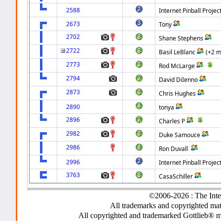
2588
Internet Pinball Projec
2673
Tony
2702
Shane Stephens
2722
Basil LeBlanc
(+2 m
2773
Rod McLarge
2794
David DiIenno
2873
Chris Hughes
2890
tonya
2896
Charles P
2982
Duke Samouce
2986
Ron Duvall
2996
Internet Pinball Projec
3763
CasaSchiller
©2006-2026 : The Inte
All trademarks and copyrighted mate
All copyrighted and trademarked Gottlieb® m