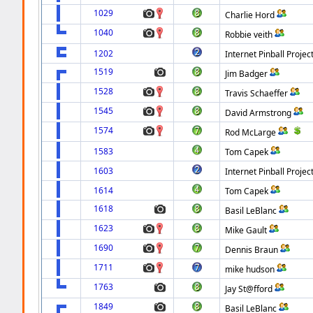
1029
Charlie Hord
1040
Robbie veith
1202
Internet Pinball Projec
1519
Jim Badger
1528
Travis Schaeffer
1545
David Armstrong
1574
Rod McLarge
1583
Tom Capek
1603
Internet Pinball Projec
1614
Tom Capek
1618
Basil LeBlanc
1623
Mike Gault
1690
Dennis Braun
1711
mike hudson
1763
Jay St@fford
1849
Basil LeBlanc