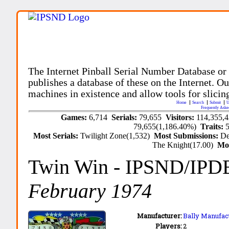
The Internet Pinball Serial Number Database or
publishes a database of these on the Internet. Our
machines in existence and allow tools for slicing
Home
Search
Submit
U
Frequently Aske
Games:
6,714
Serials:
79,655
Visitors:
114,355,
79,655(1,186.40%)
Traits:
Most Serials:
Twilight Zone(1,532)
Most Submissions:
De
The Knight(17.00)
Mo
Twin Win
- IPSND/IPD
February 1974
Manufacturer:
Bally Manufact
Players:
2