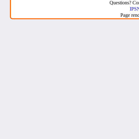
Questions? C
IPSN
Page ren