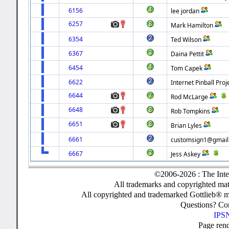
6156
lee jordan
6257
Mark Hamilton
6354
Ted Wilson
6367
Daina Pettit
6454
Tom Capek
6622
Internet Pinball Proj
6644
Rod McLarge
6648
Rob Tompkins
6651
Brian Lyles
6661
customsign1@gmail
6667
Jess Askey
©2006-2026 : The Inte
All trademarks and copyrighted mate
All copyrighted and trademarked Gottlieb® m
Questions? C
IPSN
Page ren