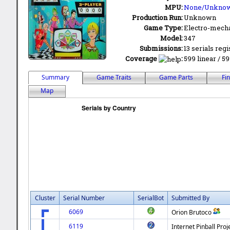
MPU:
None/Unkno
Production Run:
Unknown
Game Type:
Electro-mecha
Model:
347
Submissions:
13 serials regi
Coverage
:
599 linear / 59
Summary
Game Traits
Game Parts
Fi
Map
Cluster
Serial Number
SerialBot
Submitted By
6069
Orion Brutoco
6119
Internet Pinball Proj