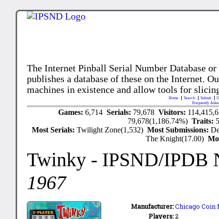
The Internet Pinball Serial Number Database or
publishes a database of these on the Internet. Our
machines in existence and allow tools for slicing
Home
Search
Submit
U
Frequently Aske
Games:
6,714
Serials:
79,678
Visitors:
114,415,
79,678(1,186.74%)
Traits:
Most Serials:
Twilight Zone(1,532)
Most Submissions:
De
The Knight(17.00)
Mo
Twinky
- IPSND/IPDB 
1967
Manufacturer:
Chicago Coin 
Players:
2