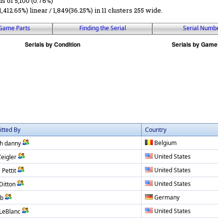
ls of 5,100 (0.76%)
1,412.65%) linear / 1,849(36.25%) in 11 clusters 255 wide.
Game Parts
Finding the Serial
Serial Numb
tted By
Country
Belgium
h danny
United States
Zeigler
United States
 Pettit
United States
Ditton
Germany
ub
United States
 LeBlanc