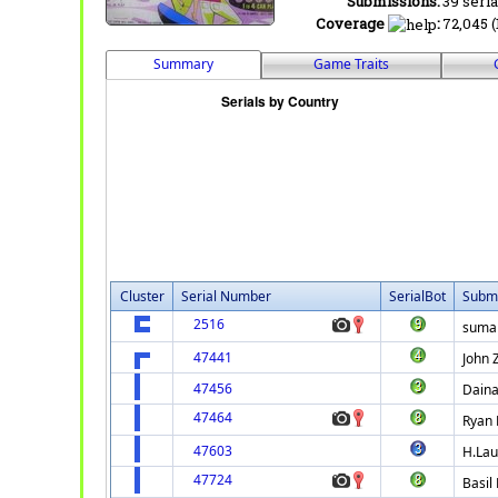
Submissions:
39 seria
Coverage
:
72,045 (
Summary
Game Traits
Cluster
Serial Number
SerialBot
Submi
2516
suma
47441
John 
47456
Daina
47464
Ryan 
47603
H.La
47724
Basil