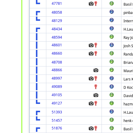
47781
Basil
48058
pinbal
48129
Intern
48434
H.La
48594
Ray J
48601
Josh 
48660
Randa
48708
Brian
48866
Maur
48997
Lars 
49089
D Koc
49105
David
49127
hazm
51393
H.La
51457
henk 
51876
Basil