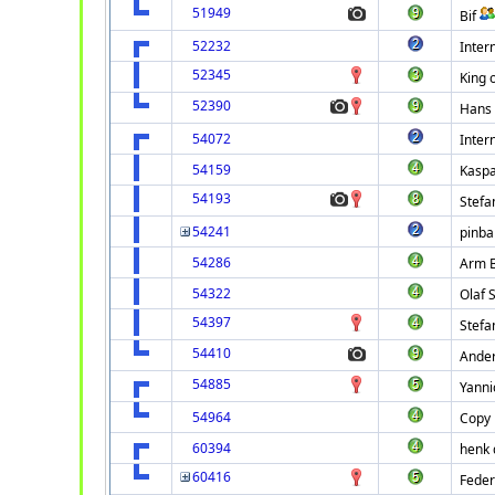
51949
Bif
52232
Intern
52345
King o
52390
Hans 
54072
Intern
54159
Kaspa
54193
Stefa
54241
pinbal
54286
Arm B
54322
Olaf 
54397
Stefa
54410
Ande
54885
Yanni
54964
Copy 
60394
henk 
60416
Feder