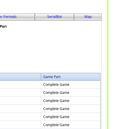
er Formats
SerialBot
Map
Game Part
Complete Game
Complete Game
Complete Game
Complete Game
Complete Game
Complete Game