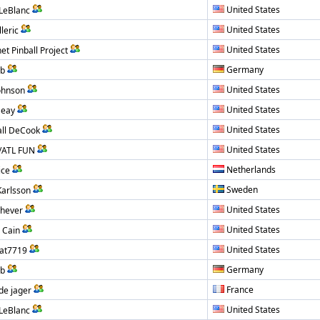
United States
 LeBlanc
United States
leric
United States
et Pinball Project
Germany
ub
United States
ohnson
United States
Seay
United States
ll DeCook
United States
/ATL FUN
Netherlands
ice
Sweden
Karlsson
United States
hever
United States
 Cain
United States
at7719
Germany
ub
France
de jager
United States
 LeBlanc