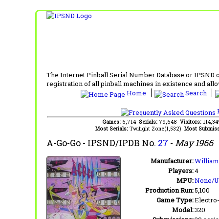
The Internet Pinball Serial Number Database or IPSND col
registration of all pinball machines in existence and allow
Home
Search
F
Games:
6,714
Serials:
79,648
Visitors:
114,3
Most Serials:
Twilight Zone(1,532)
Most Submiss
A-Go-Go
- IPSND/IPDB No.
27
-
May 1966
Manufacturer:
William
Players:
4
MPU:
None/
Production Run:
5,100
Game Type:
Electro
Model:
320