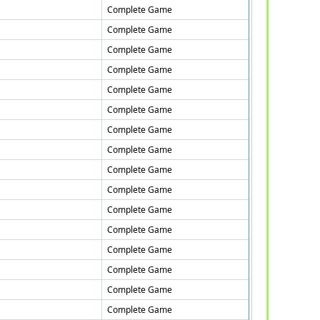
Complete Game
Complete Game
Complete Game
Complete Game
Complete Game
Complete Game
Complete Game
Complete Game
Complete Game
Complete Game
Complete Game
Complete Game
Complete Game
Complete Game
Complete Game
Complete Game