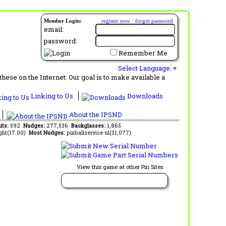
Member Login:
register now
·
forgot password
email:
password:
Remember Me
Select Language
▼
ese on the Internet. Our goal is to make available a
Linking to Us
Downloads
About the IPSND
its:
592
Nudges:
277,536
Backglasses:
1,865
ght(17.00)
Most Nudges:
pinballservice-nl(31,077)
View this game at other Pin Sites