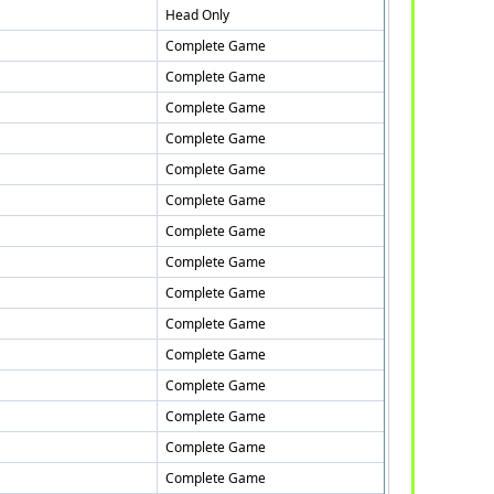
Head Only
Complete Game
Complete Game
Complete Game
Complete Game
Complete Game
Complete Game
Complete Game
Complete Game
Complete Game
Complete Game
Complete Game
Complete Game
Complete Game
Complete Game
Complete Game