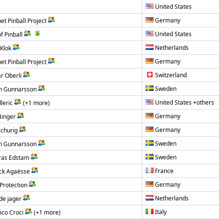
United States
Germany
et Pinball Project
United States
f Pinball
Netherlands
Klok
Germany
et Pinball Project
Switzerland
r Oberli
Sweden
n Gunnarsson
United States +others
leric
(+1 more)
Germany
inger
Germany
Schurig
Sweden
n Gunnarsson
Sweden
ras Edstam
France
ck Agaësse
Germany
Protection
Netherlands
de jager
Italy
ico Croci
(+1 more)