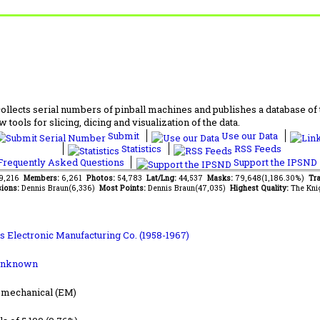
lects serial numbers of pinball machines and publishes a database of th
 tools for slicing, dicing and visualization of the data.
Submit
Use our Data
Statistics
RSS Feeds
requently Asked Questions
Support the IPSND
49,216
Members:
6,261
Photos:
54,783
Lat/Lng:
44,537
Masks:
79,648(1,186.30%)
Tra
ions:
Dennis Braun(6,336)
Most Points:
Dennis Braun(47,035)
Highest Quality:
The Kni
s Electronic Manufacturing Co. (1958-1967)
Unknown
-mechanical (EM)