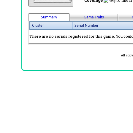
Coverage
:
0 linear
Summary
Game Traits
Cluster
Serial Number
There are no serials registered for this game. You could 
All cop