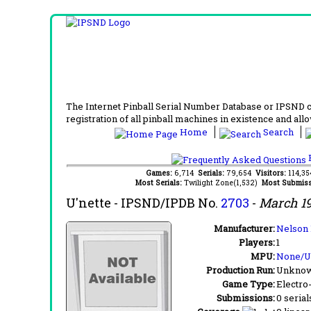
The Internet Pinball Serial Number Database or IPSND col
registration of all pinball machines in existence and allow
Home
Search
F
Games:
6,714
Serials:
79,654
Visitors:
114,3
Most Serials:
Twilight Zone(1,532)
Most Submiss
U'nette
- IPSND/IPDB No.
2703
-
March 1
Manufacturer:
Nelson 
Players:
1
MPU:
None/
Production Run:
Unkno
Game Type:
Electro
Submissions:
0 serial