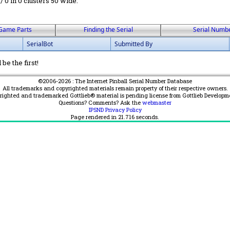
 / 0 in 0 clusters 50 wide.
Game Parts
Finding the Serial
Serial Numb
SerialBot
Submitted By
be the first!
©2006-2026 : The Internet Pinball Serial Number Database
All trademarks and copyrighted materials remain property of their respective owners.
yrighted and trademarked Gottlieb® material is pending license from Gottlieb Developm
Questions? Comments? Ask the
webmaster
IPSND Privacy Policy
Page rendered in
21.716
seconds.