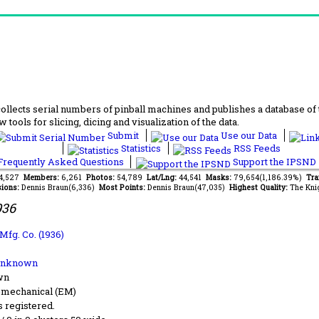
lects serial numbers of pinball machines and publishes a database of th
 tools for slicing, dicing and visualization of the data.
Submit
Use our Data
Statistics
RSS Feeds
requently Asked Questions
Support the IPSND
54,527
Members:
6,261
Photos:
54,789
Lat/Lng:
44,541
Masks:
79,654(1,186.39%)
Tra
ions:
Dennis Braun(6,336)
Most Points:
Dennis Braun(47,035)
Highest Quality:
The Kni
936
Mfg. Co. (1936)
Unknown
wn
-mechanical (EM)
s registered.