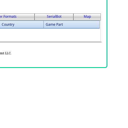
er Formats
SerialBot
Map
Country
Game Part
ent LLC.