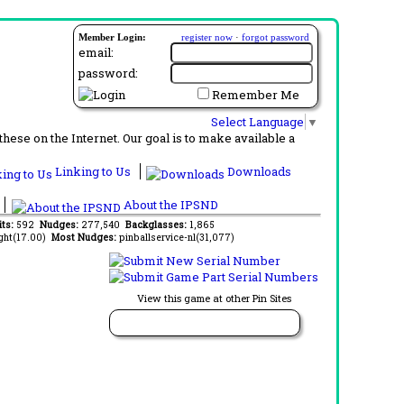
Member Login:
register now
·
forgot password
email:
password:
Remember Me
Select Language
▼
ese on the Internet. Our goal is to make available a
Linking to Us
Downloads
About the IPSND
its:
592
Nudges:
277,540
Backglasses:
1,865
ght(17.00)
Most Nudges:
pinballservice-nl(31,077)
View this game at other Pin Sites