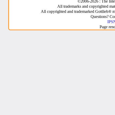
©2006-2026 : The Inte
All trademarks and copyrighted mate
All copyrighted and trademarked Gottlieb® m
Questions? C
IPSN
Page ren