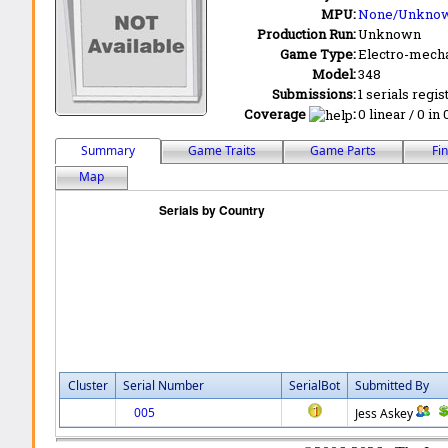
MPU:
None/Unkno
Production Run:
Unknown
Game Type:
Electro-mecha
Model:
348
Submissions:
1 serials regis
Coverage
:
0 linear / 0 in
Summary
Game Traits
Game Parts
Fi
Map
Cluster
Serial Number
SerialBot
Submitted By
005
Jess Askey