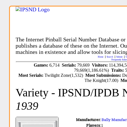
The Internet Pinball Serial Number Database or
publishes a database of these on the Internet. Our
machines in existence and allow tools for slicing
Home
Search
Submit
U
Frequently Aske
Games:
6,714
Serials:
79,669
Visitors:
114,394,
79,669(1,186.61%)
Traits:
Most Serials:
Twilight Zone(1,532)
Most Submissions:
De
The Knight(17.00)
Mo
Variety
- IPSND/IPDB 
1939
Manufacturer:
Bally Manufact
Players:
1